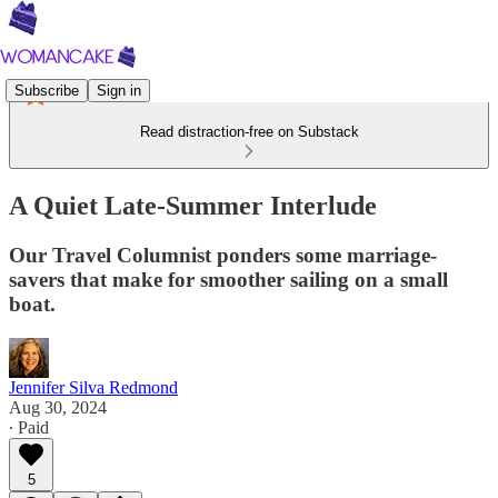
Subscribe
Sign in
Read distraction-free on Substack
A Quiet Late-Summer Interlude
Our Travel Columnist ponders some marriage-
savers that make for smoother sailing on a small
boat.
Jennifer Silva Redmond
Aug 30, 2024
∙ Paid
5