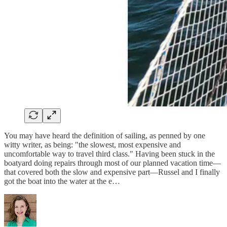
You may have heard the definition of sailing, as penned by one
witty writer, as being: "the slowest, most expensive and
uncomfortable way to travel third class." Having been stuck in the
boatyard doing repairs through most of our planned vacation time—
that covered both the slow and expensive part—Russel and I finally
got the boat into the water at the e…