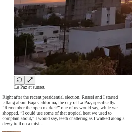
La Paz at sunset.
Right after the recent presidential election, Russel and I started
talking about Baja California, the city of La Paz, specifically.
“Remember the open market?” one of us would say, while we
shopped. “I could use some of that tropical heat we used to
complain about,” I would say, teeth chattering as I walked along a
dewy trail on a mist…