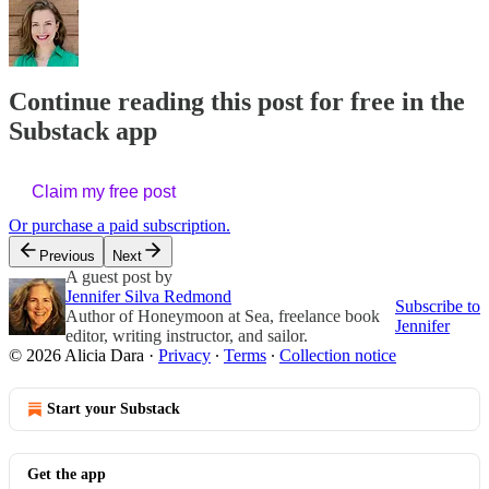
Continue reading this post for free in the
Substack app
Claim my free post
Or purchase a paid subscription.
Previous
Next
A guest post by
Jennifer Silva Redmond
Subscribe to
Author of Honeymoon at Sea, freelance book
Jennifer
editor, writing instructor, and sailor.
© 2026 Alicia Dara
·
Privacy
∙
Terms
∙
Collection notice
Start your Substack
Get the app