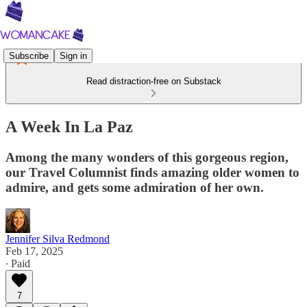
Subscribe
Sign in
Read distraction-free on Substack
A Week In La Paz
Among the many wonders of this gorgeous region,
our Travel Columnist finds amazing older women to
admire, and gets some admiration of her own.
Jennifer Silva Redmond
Feb 17, 2025
∙ Paid
7