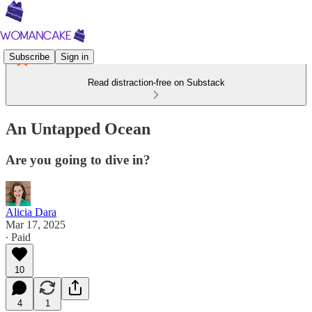
Subscribe
Sign in
Read distraction-free on Substack
An Untapped Ocean
Are you going to dive in?
Alicia Dara
Mar 17, 2025
∙ Paid
10
4
1