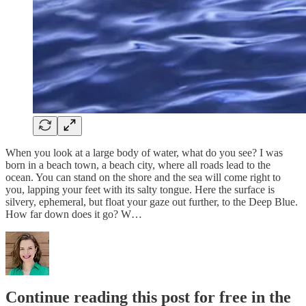
When you look at a large body of water, what do you see? I was
born in a beach town, a beach city, where all roads lead to the
ocean. You can stand on the shore and the sea will come right to
you, lapping your feet with its salty tongue. Here the surface is
silvery, ephemeral, but float your gaze out further, to the Deep Blue.
How far down does it go? W…
Continue reading this post for free in the