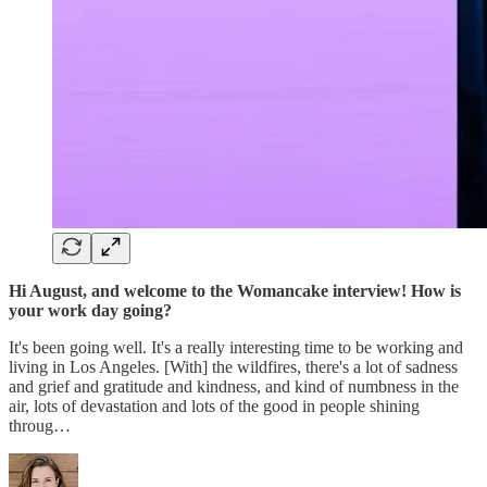
Hi August, and welcome to the Womancake interview! How is
your work day going?
It's been going well. It's a really interesting time to be working and
living in Los Angeles. [With] the wildfires, there's a lot of sadness
and grief and gratitude and kindness, and kind of numbness in the
air, lots of devastation and lots of the good in people shining
throug…