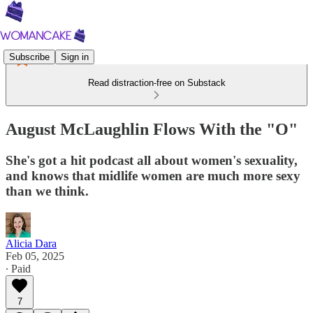
Subscribe
Sign in
Read distraction-free on Substack
August McLaughlin Flows With the "O"
She's got a hit podcast all about women's sexuality,
and knows that midlife women are much more sexy
than we think.
Alicia Dara
Feb 05, 2025
∙ Paid
7