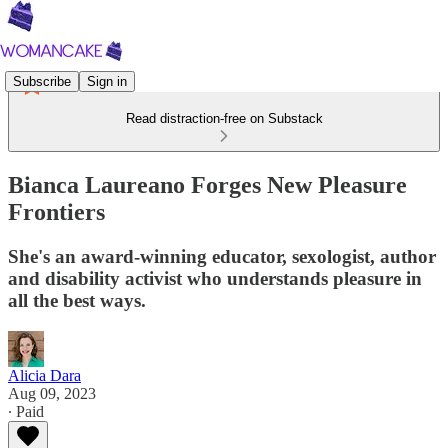
Subscribe
Sign in
Read distraction-free on Substack
Bianca Laureano Forges New Pleasure
Frontiers
She's an award-winning educator, sexologist, author
and disability activist who understands pleasure in
all the best ways.
Alicia Dara
Aug 09, 2023
∙ Paid