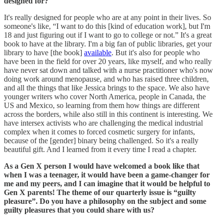
designed for?
It's really designed for people who are at any point in their lives. So
someone's like, “I want to do this [kind of education work], but I'm
18 and just figuring out if I want to go to college or not.” It's a great
book to have at the library. I'm a big fan of public libraries, get your
library to have [the book]
available
. But it's also for people who
have been in the field for over 20 years, like myself, and who really
have never sat down and talked with a nurse practitioner who's now
doing work around menopause, and who has raised three children,
and all the things that like Jessica brings to the space. We also have
younger writers who cover North America, people in Canada, the
US and Mexico, so learning from them how things are different
across the borders, while also still in this continent is interesting. We
have intersex activists who are challenging the medical industrial
complex when it comes to forced cosmetic surgery for infants,
because of the [gender] binary being challenged. So it's a really
beautiful gift. And I learned from it every time I read a chapter.
As a Gen X person I would have welcomed a book like that
when I was a teenager, it would have been a game-changer for
me and my peers, and I can imagine that it would be helpful to
Gen X parents!
The theme of our quarterly issue is “guilty
pleasure”. Do you have a philosophy on the subject and some
guilty pleasures that you could share with us?