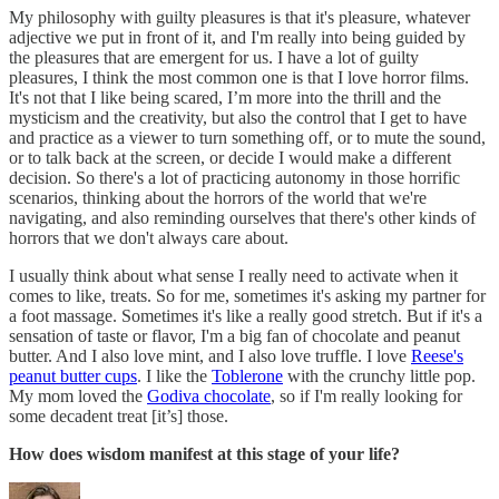
My philosophy with guilty pleasures is that it's pleasure, whatever
adjective we put in front of it, and I'm really into being guided by
the pleasures that are emergent for us. I have a lot of guilty
pleasures, I think the most common one is that I love horror films.
It's not that I like being scared, I’m more into the thrill and the
mysticism and the creativity, but also the control that I get to have
and practice as a viewer to turn something off, or to mute the sound,
or to talk back at the screen, or decide I would make a different
decision. So there's a lot of practicing autonomy in those horrific
scenarios, thinking about the horrors of the world that we're
navigating, and also reminding ourselves that there's other kinds of
horrors that we don't always care about.
I usually think about what sense I really need to activate when it
comes to like, treats. So for me, sometimes it's asking my partner for
a foot massage. Sometimes it's like a really good stretch. But if it's a
sensation of taste or flavor, I'm a big fan of chocolate and peanut
butter. And I also love mint, and I also love truffle. I love
Reese's
peanut butter cups
. I like the
Toblerone
with the crunchy little pop.
My mom loved the
Godiva chocolate
, so if I'm really looking for
some decadent treat [it’s] those.
How does wisdom manifest at this stage of your life?