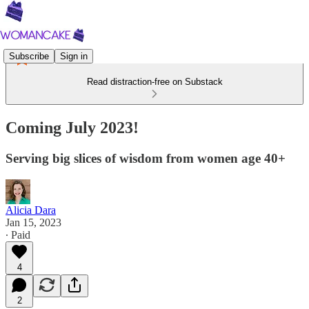
Subscribe
Sign in
Read distraction-free on Substack
Coming July 2023!
Serving big slices of wisdom from women age 40+
Alicia Dara
Jan 15, 2023
∙ Paid
4
2