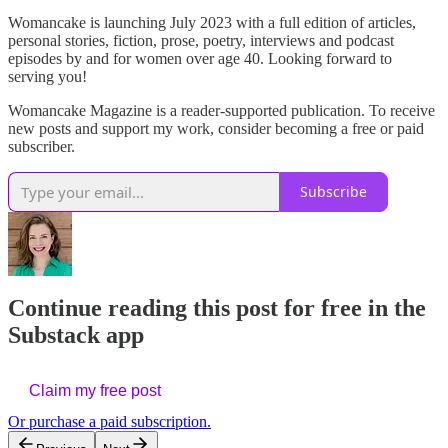
Womancake is launching July 2023 with a full edition of articles,
personal stories, fiction, prose, poetry, interviews and podcast
episodes by and for women over age 40. Looking forward to
serving you!
Womancake Magazine is a reader-supported publication. To receive
new posts and support my work, consider becoming a free or paid
subscriber.
Subscribe
Continue reading this post for free in the
Substack app
Claim my free post
Or purchase a paid subscription.