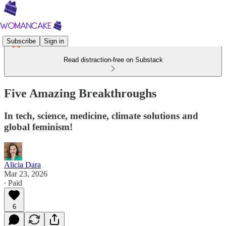
Subscribe
Sign in
Read distraction-free on Substack
Five Amazing Breakthroughs
In tech, science, medicine, climate solutions and
global feminism!
Alicia Dara
Mar 23, 2026
∙ Paid
6