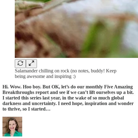
Salamander chilling on rock (no notes, buddy! Keep
being awesome and inspiring :)
Hi. Wow. Hoo boy. But OK, let’s do our monthly Five Amazing
Breakthroughs report and see if we can’t lift ourselves up a bit.
I started this series last year, in the wake of so much global
darkness and uncertainty. I need hope, inspiration and wonder
to thrive, so I started…