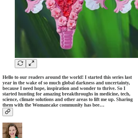
Hello to our readers around the world! I started this series last
year in the wake of so much global darkness and uncertainty,
because I need hope, inspiration and wonder to thrive. So I
started hunting for amazing breakthroughs in medicine, tech,
science, climate solutions and other areas to lift me up. Sharing
them with the Womancake community has bee…