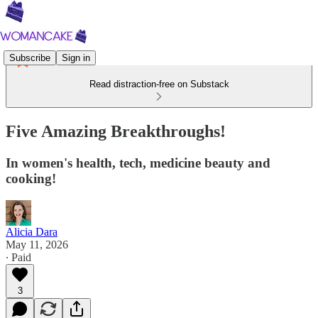
Subscribe
Sign in
Read distraction-free on Substack
Five Amazing Breakthroughs!
In women's health, tech, medicine beauty and
cooking!
Alicia Dara
May 11, 2026
∙ Paid
3