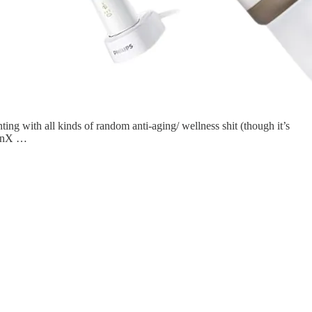
ing with all kinds of random anti-aging/ wellness shit (though it’s
 GenX …