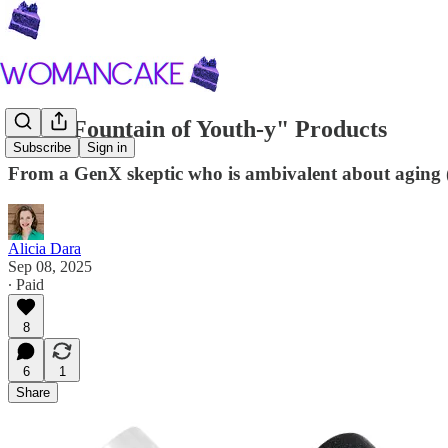
Five "Fountain of Youth-y" Products
Subscribe
Sign in
From a GenX skeptic who is ambivalent about aging
Alicia Dara
Sep 08, 2025
∙ Paid
8
6
1
Share