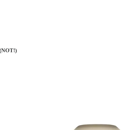
 (NOT!)