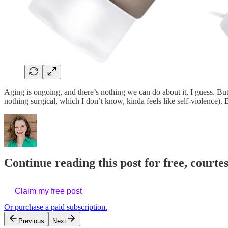
Aging is ongoing, and there’s nothing we can do about it, I guess. Bu
nothing surgical, which I don’t know, kinda feels like self-violence).
Continue reading this post for free, courtes
Claim my free post
Or purchase a paid subscription.
Previous
Next