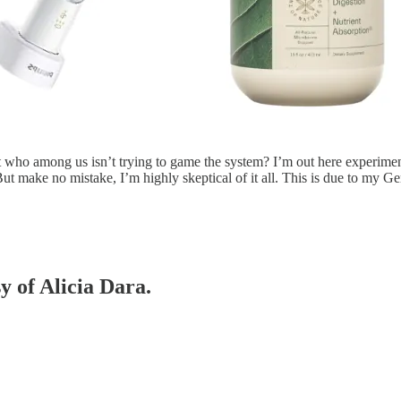
t who among us isn’t trying to game the system? I’m out here experiment
 But make no mistake, I’m highly skeptical of it all. This is due to my
y of Alicia Dara.