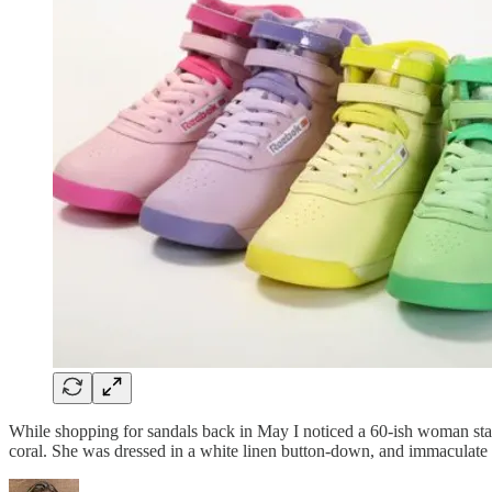
While shopping for sandals back in May I noticed a 60-ish woman stand
coral. She was dressed in a white linen button-down, and immaculate b