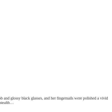
 and glossy black glasses, and her fingernails were polished a vivid
 stealth…