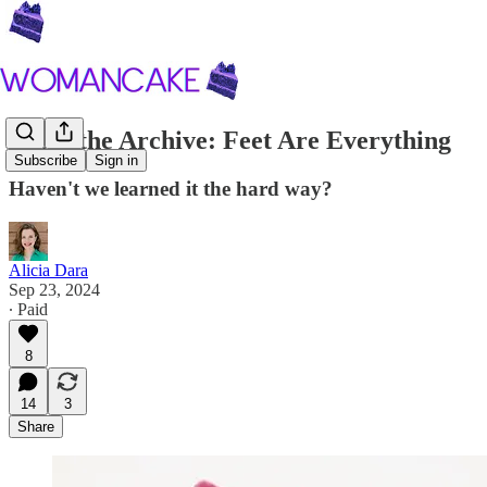
From the Archive: Feet Are Everything
Subscribe
Sign in
Haven't we learned it the hard way?
Alicia Dara
Sep 23, 2024
∙ Paid
8
14
3
Share