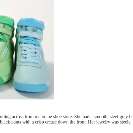
ing across from me in the shoe store. She had a smooth, steel-gray bob
lack pants with a crisp crease down the front. Her jewelry was steely,