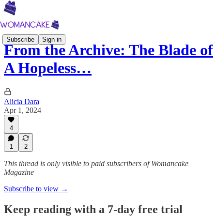
Subscribe
Sign in
From the Archive: The Blade of
A Hopeless…
Alicia Dara
Apr 1, 2024
4
1
2
This thread is only visible to paid subscribers of Womancake
Magazine
Subscribe to view →
Keep reading with a 7-day free trial