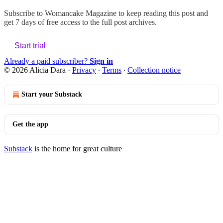
Subscribe to
Womancake Magazine
to keep reading this post and
get 7 days of free access to the full post archives.
Start trial
Already a paid subscriber?
Sign in
© 2026 Alicia Dara
·
Privacy
∙
Terms
∙
Collection notice
Start your Substack
Get the app
Substack
is the home for great culture