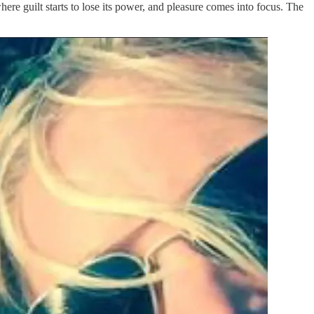
here guilt starts to lose its power, and pleasure comes into focus. The