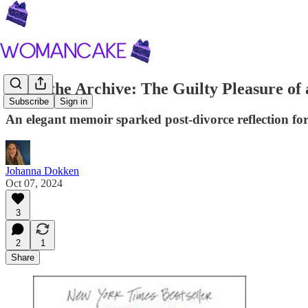
From the Archive: The Guilty Pleasure of 
Subscribe
Sign in
An elegant memoir sparked post-divorce reflection f
Johanna Dokken
Oct 07, 2024
3
2
1
Share