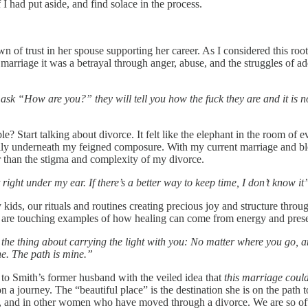
 I had put aside, and find solace in the process.
wn of trust in her spouse supporting her career. As I considered this roo
st marriage it was a betrayal through anger, abuse, and the struggles of 
ask “How are you?” they will tell you how the fuck they are and it is 
Start talking about divorce. It felt like the elephant in the room of eve
ly underneath my feigned composure. With my current marriage and blend
r than the stigma and complexity of my divorce.
right under my ear. If there’s a better way to keep time, I don’t know it
 kids, our rituals and routines creating precious joy and structure thro
r, are touching examples of how healing can come from energy and pres
 the thing about carrying the light with you: No matter where you go, 
ine. The path is mine.”
 to Smith’s former husband with the veiled idea that
this marriage could
 on a journey. The “beautiful place” is the destination she is on the path 
elf, and in other women who have moved through a divorce. We are so oft