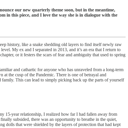
announce our new quarterly theme soon, but in the meantime,
m in this piece, and I love the way she is in dialogue with the
 deep history, like a snake shedding old layers to find itself newly raw
evel. My ex and I separated in 2013, and it’s an era that I return to
hapter, or it festers the scars of fear and ambiguity that used to spring
familiar and cathartic for anyone who has unraveled from a long-term
own at the cusp of the Pandemic. There is one of betrayal and
and family. This can lead to simply picking back up the parts of yourself
my 15-year relationship, I realized how far I had fallen away from
inally subsided, there was an opportunity to breathe in the quiet,
g dolls that were shielded by the layers of protection that had kept