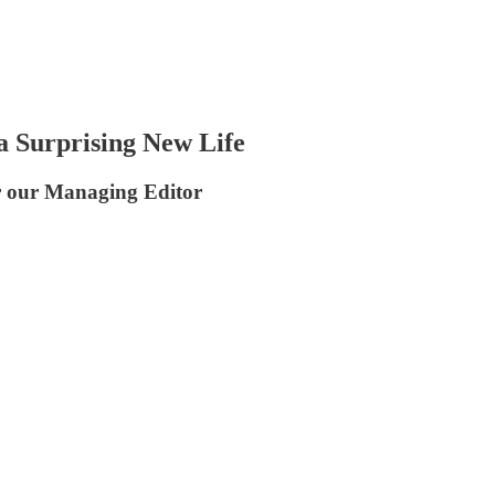
a Surprising New Life
or our Managing Editor