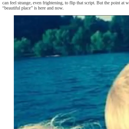
can feel strange, even frightening, to flip that script. But the point 
“beautiful place” is here and now.