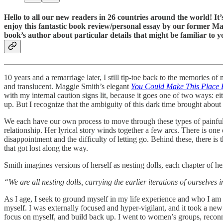
Hello to all our new readers in 26 countries around the world! I
enjoy this fantastic book review/personal essay by our former M
book’s author about particular details that might be familiar to y
10 years and a remarriage later, I still tip-toe back to the memories of 
and translucent. Maggie Smith’s elegant
You Could Make This Place B
with my internal caution signs lit, because it goes one of two ways: eit
up. But I recognize that the ambiguity of this dark time brought about a
We each have our own process to move through these types of painful 
relationship. Her lyrical story winds together a few arcs. There is one
disappointment and the difficulty of letting go. Behind these, there is t
that got lost along the way.
Smith imagines versions of herself as nesting dolls, each chapter of he
“We are all nesting dolls, carrying the earlier iterations of ourselves 
As I age, I seek to ground myself in my life experience and who I am 
myself. I was externally focused and hyper-vigilant, and it took a new
focus on myself, and build back up. I went to women’s groups, reconnec