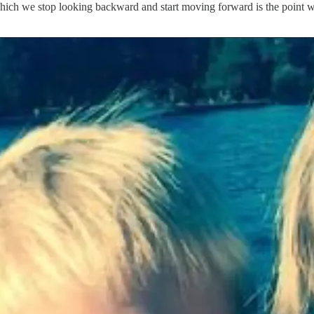
at which we stop looking backward and start moving forward is the point w