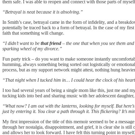
them safe. I was able to reopen and connect with those parts of myself
“Betrayal is neat because it is absolving.”
In Smith’s case, betrayal came in the form of infidelity, and a breakdo
potentially be traced back to a form of betrayal. In the case of my fir
faith that something will change.
“I didn’t want to be
that friend
– the one that when you see them and 
sparking wheel of my divorce.”
Fun party trick – do you want to make someone instantly uncomfortable? 
humming, always something being sorted out logistically or emotional
process, but as my support network might attest, nothing hung heavie
“That night when I tucked him in… I could hear the clock of his heart 
I too had several years of being a single mom like this, just me and my
tucking kids into bed and sharing music with her adolescent daughte
“What now? I am out with the lanterns, looking for myself. But here’s
just by entering it. You clear a path through it. This flickering? It’s m
My first impression of the title of this memoir seemed to be a message
through her nostalgia, disappointment, and grief, it is clear she is still
and allows her to look forward. I have felt this turning point in mys