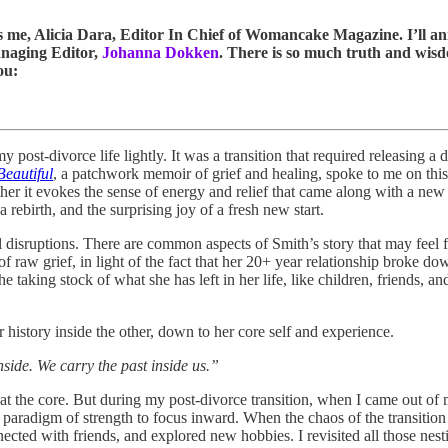
t’s me, Alicia Dara, Editor In Chief of Womancake Magazine. I’ll 
anaging Editor,
Johanna Dokken
. There is so much truth and wisdo
ou:
my post-divorce life lightly. It was a transition that required releasing a
eautiful
, a patchwork memoir of grief and healing, spoke to me on this l
her it evokes the sense of energy and relief that came along with a new c
 rebirth, and the surprising joy of a fresh new start.
disruptions. There are common aspects of Smith’s story that may feel 
 of raw grief, in light of the fact that her 20+ year relationship broke d
he taking stock of what she has left in her life, like children, friends, 
r history inside the other, down to her core self and experience.
inside. We carry the past inside us.”
at the core. But during my post-divorce transition, when I came out of 
 paradigm of strength to focus inward. When the chaos of the transition f
ted with friends, and explored new hobbies. I revisited all those nestin