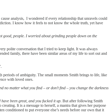
t cause analysis, I wondered if every relationship that unravels could
addiction. I know how it feels to not know the whole truth, yet have
not good, people. I worried about grinding people down on the
ry polite conversation that I tried to keep light. It was always
ed family, there have been similar areas of my life to sort out and
”.
ugh periods of ambiguity. The small moments Smith brings to life, like
ence with loved ones.
and no matter what you find – or don’t find – you change the darkness
 have been great, and you fucked it up
. But after following Smith
to creating. It is a message to herself, a mantra that gives her purpose
en conditioned to put everyone else’s needs before our own that it