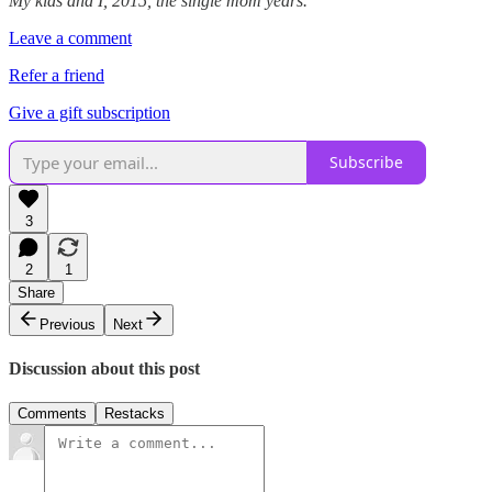
My kids and I, 2015, the single mom years.
Leave a comment
Refer a friend
Give a gift subscription
Subscribe
3
2
1
Share
Previous
Next
Discussion about this post
Comments
Restacks