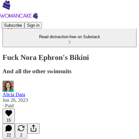
Subscribe
Sign in
Read distraction-free on Substack
Fuck Nora Ephron's Bikini
And all the other swimsuits
Alicia Dara
Jun 26, 2023
∙ Paid
15
22
2