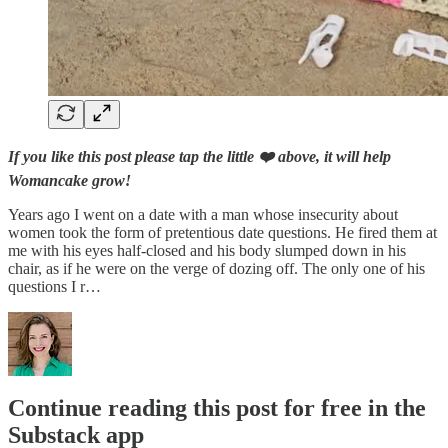
If you like this post please tap the little ❤️ above, it will help
Womancake grow!
Years ago I went on a date with a man whose insecurity about
women took the form of pretentious date questions. He fired them at
me with his eyes half-closed and his body slumped down in his
chair, as if he were on the verge of dozing off. The only one of his
questions I r…
Continue reading this post for free in the
Substack app