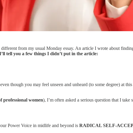
 different from my usual Monday essay. An article I wrote about finding
 tell you a few things I didn’t put in the article:
 even though you may feel unseen and unheard (to some degree) at this p
of professional women
), I’m often asked a serious question that I take 
ng your Power Voice in midlife and beyond is
RADICAL SELF-ACCE