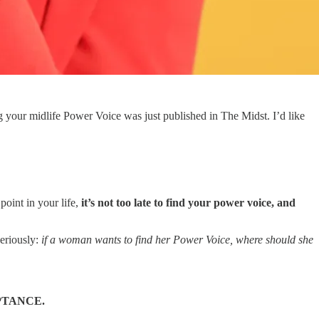
 your midlife Power Voice was just published in The Midst. I’d like
oint in your life,
it’s not too late to find your power voice, and
seriously:
if a woman wants to find her Power Voice, where should she
PTANCE.