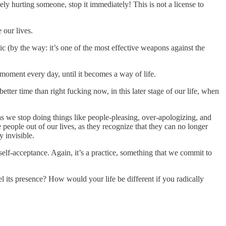
ly hurting someone, stop it immediately! This is not a license to
 our lives.
c (by the way: it’s one of the most effective weapons against the
y moment every day, until it becomes a way of life.
tter time than right fucking now, in this later stage of our life, when
 as we stop doing things like people-pleasing, over-apologizing, and
people out of our lives, as they recognize that they can no longer
 invisible.
 self-acceptance. Again, it’s a practice, something that we commit to
l its presence? How would your life be different if you radically