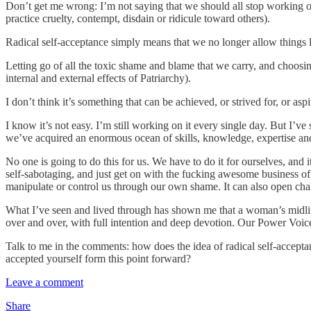
Don’t get me wrong: I’m not saying that we should all stop working on 
practice cruelty, contempt, disdain or ridicule toward others).
Radical self-acceptance simply means that we no longer allow things lik
Letting go of all the toxic shame and blame that we carry, and choosin
internal and external effects of Patriarchy).
I don’t think it’s something that can be achieved, or strived for, or a
I know it’s not easy. I’m still working on it every single day. But I’v
we’ve acquired an enormous ocean of skills, knowledge, expertise an
No one is going to do this for us. We have to do it for ourselves, and
self-sabotaging, and just get on with the fucking awesome business of 
manipulate or control us through our own shame. It can also open cha
What I’ve seen and lived through has shown me that a woman’s midl
over and over, with full intention and deep devotion. Our Power Voice
Talk to me in the comments: how does the idea of radical self-acceptan
accepted yourself form this point forward?
Leave a comment
Share