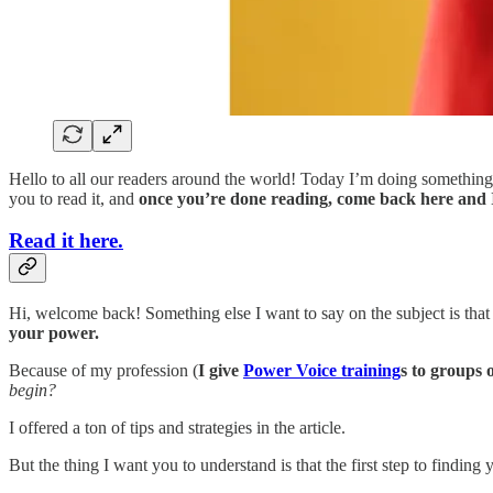
Hello to all our readers around the world! Today I’m doing something
you to read it, and
once you’re done reading, come back here and I’ll
Read it here.
Hi, welcome back! Something else I want to say on the subject is that
your power.
Because of my profession (
I give
Power Voice training
s to groups 
begin?
I offered a ton of tips and strategies in the article.
But the thing I want you to understand is that the first step to findi