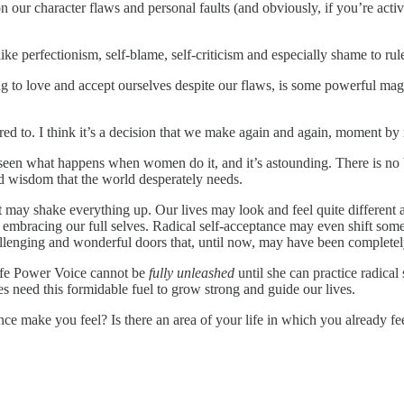
our character flaws and personal faults (and obviously, if you’re active
e perfectionism, self-blame, self-criticism and especially shame to rule
g to love and accept ourselves despite our flaws, is some powerful magi
spired to. I think it’s a decision that we make again and again, moment b
e seen what happens when women do it, and it’s astounding. There is no be
d wisdom that the world desperately needs.
 it may shake everything up. Our lives may look and feel quite different
embracing our full selves. Radical self-acceptance may even shift some 
llenging and wonderful doors that, until now, may have been completely
ife Power Voice cannot be
fully unleashed
until she can practice radical
s need this formidable fuel to grow strong and guide our lives.
ce make you feel? Is there an area of your life in which you already fee