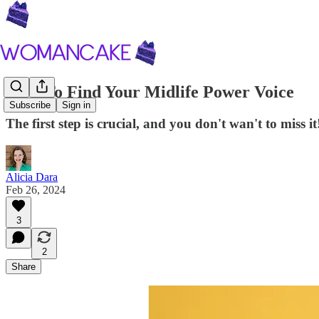
How To Find Your Midlife Power Voice
Subscribe
Sign in
The first step is crucial, and you don't wan't to miss it
Alicia Dara
Feb 26, 2024
3
2
Share