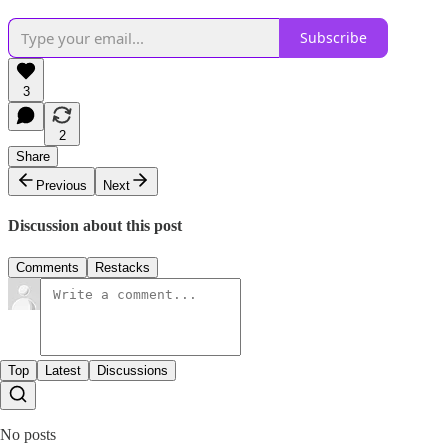
Subscribe
3
2
Share
Previous
Next
Discussion about this post
Comments
Restacks
Top
Latest
Discussions
No posts