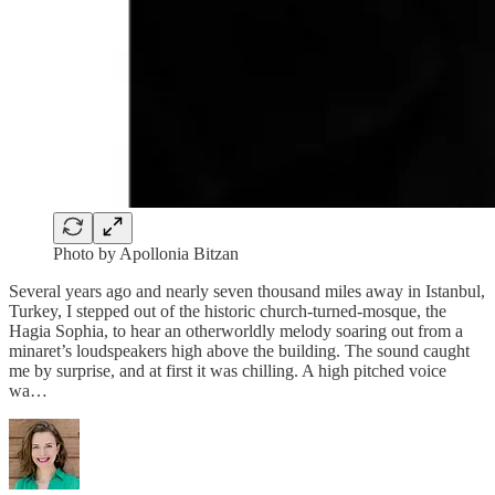
Photo by Apollonia Bitzan
Several years ago and nearly seven thousand miles away in Istanbul,
Turkey, I stepped out of the historic church-turned-mosque, the
Hagia Sophia, to hear an otherworldly melody soaring out from a
minaret’s loudspeakers high above the building. The sound caught
me by surprise, and at first it was chilling. A high pitched voice
wa…