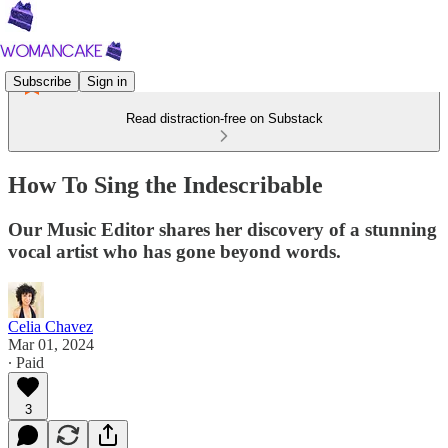
Subscribe
Sign in
Read distraction-free on Substack
How To Sing the Indescribable
Our Music Editor shares her discovery of a stunning
vocal artist who has gone beyond words.
Celia Chavez
Mar 01, 2024
∙ Paid
3