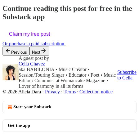
Continue reading this post for free in the
Substack app
Claim my free post
Or purchase a paid subscription.
Previous
Next
A guest post by
Celia Chavez
aka BABILONIA • Music Creator •
Subscribe
Session/Touring Singer • Educator • Poet • Music
to Celia
Editor / Columnist at Womancake Magazine •
Lover of harmony in all its forms
© 2026 Alicia Dara
·
Privacy
∙
Terms
∙
Collection notice
Start your Substack
Get the app