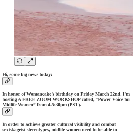
Hi, some big news today:
In honor of Womancake’s birthday on Friday March 22nd, I’m
hosting A FREE ZOOM WORKSHOP called, “Power Voice for
Midlife Women” from 4-5:30pm (PST).
In order to achieve greater cultural visibility and combat
sexist/ageist stereotypes, midlife women need to be able to