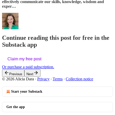
effectively communicate our skills, knowledge, wisdom and
exper…
Continue reading this post for free in the
Substack app
Claim my free post
Or purchase a paid subscription.
Previous
Next
© 2026 Alicia Dara
·
Privacy
∙
Terms
∙
Collection notice
Start your Substack
Get the app