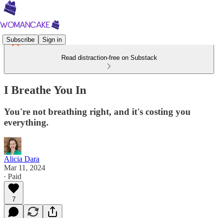
Subscribe
Sign in
Read distraction-free on Substack
I Breathe You In
You're not breathing right, and it's costing you
everything.
Alicia Dara
Mar 11, 2024
∙ Paid
7