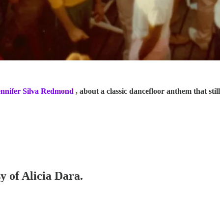
ennifer Silva Redmond
, about a classic dancefloor anthem that stil
y of Alicia Dara.