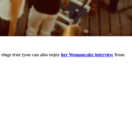
l rings true (you can also enjoy
her Womancake interview
from