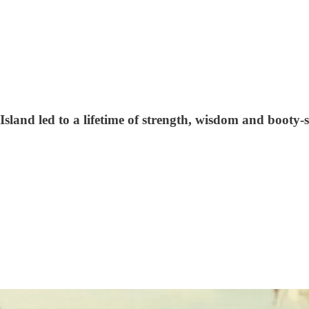
land led to a lifetime of strength, wisdom and booty-s