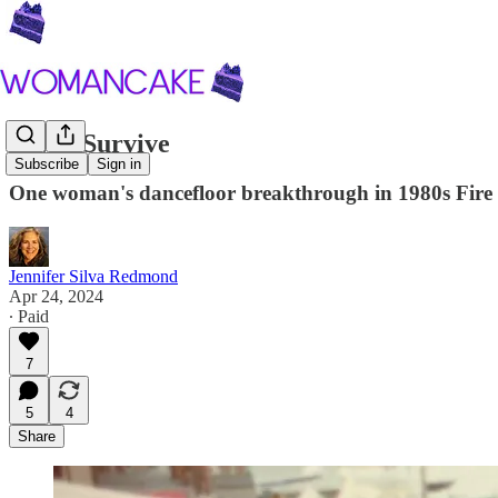
I Will Survive
Subscribe
Sign in
One woman's dancefloor breakthrough in 1980s Fire Is
Jennifer Silva Redmond
Apr 24, 2024
∙ Paid
7
5
4
Share