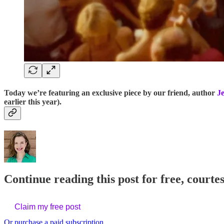
Today we’re featuring an exclusive piece by our friend, author
J
earlier this year).
Continue reading this post for free, courtes
Claim my free post
Or purchase a paid subscription.