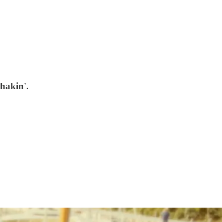
hakin'.