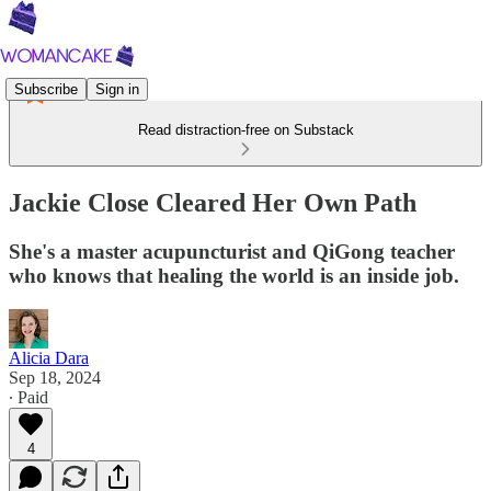
Subscribe
Sign in
Read distraction-free on Substack
Jackie Close Cleared Her Own Path
She's a master acupuncturist and QiGong teacher
who knows that healing the world is an inside job.
Alicia Dara
Sep 18, 2024
∙ Paid
4