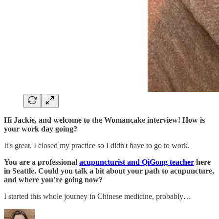
Hi Jackie, and welcome to the Womancake interview! How is
your work day going?
It's great. I closed my practice so I didn't have to go to work.
You are a professional
acupuncturist and QiGong teacher
here
in Seattle. Could you talk a bit about your path to acupuncture,
and where you’re going now?
I started this whole journey in Chinese medicine, probably…