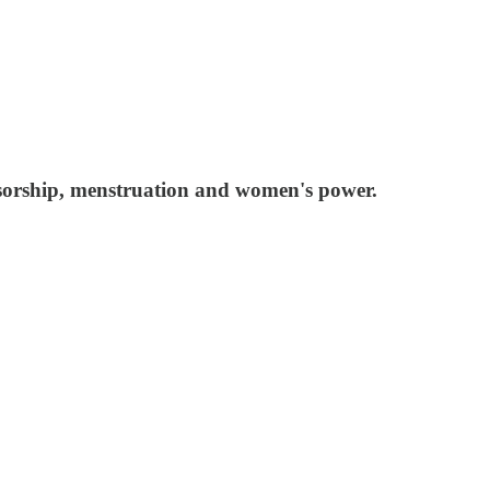
ensorship, menstruation and women's power.