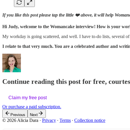
If you like this post please tap the little ❤️ above, it will help Wom
Hi Judy, welcome to the Womancake interview! How is your wo
My workday is going scattered, and well. I have to-do lists, several of
I relate to that very much. You are a celebrated author and wri
Continue reading this post for free, courtes
Claim my free post
Or purchase a paid subscription.
Previous
Next
© 2026 Alicia Dara
·
Privacy
∙
Terms
∙
Collection notice