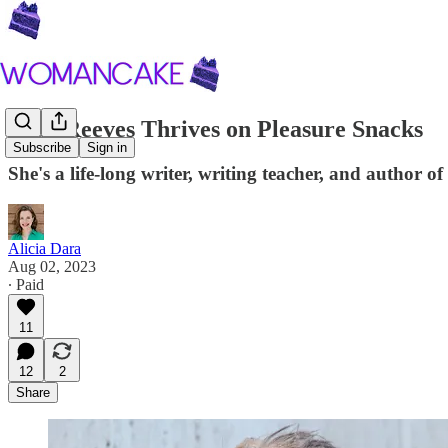
Judy Reeves Thrives on Pleasure Snacks
Subscribe
Sign in
She's a life-long writer, writing teacher, and author
Alicia Dara
Aug 02, 2023
∙ Paid
11
12
2
Share