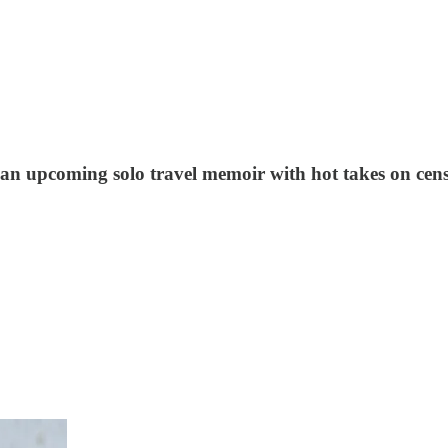
 of an upcoming solo travel memoir with hot takes on c