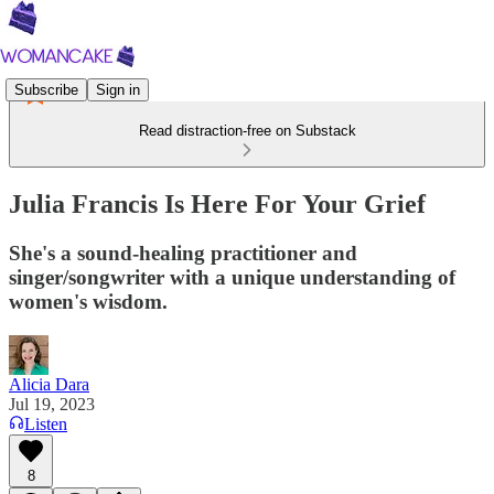
Subscribe
Sign in
Read distraction-free on Substack
Julia Francis Is Here For Your Grief
She's a sound-healing practitioner and
singer/songwriter with a unique understanding of
women's wisdom.
Alicia Dara
Jul 19, 2023
Listen
8