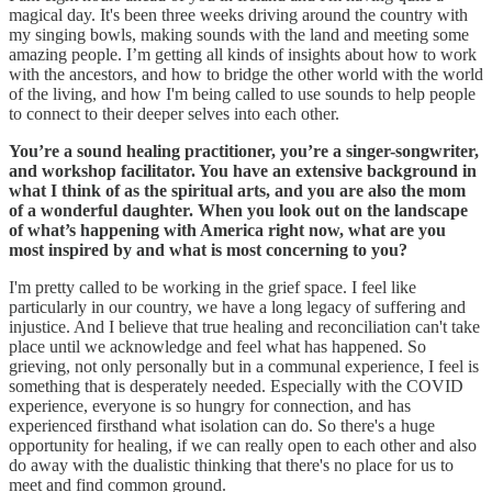
magical day. It's been three weeks driving around the country with
my singing bowls, making sounds with the land and meeting some
amazing people. I’m getting all kinds of insights about how to work
with the ancestors, and how to bridge the other world with the world
of the living, and how I'm being called to use sounds to help people
to connect to their deeper selves into each other.
You’re a sound healing practitioner, you’re a singer-songwriter,
and workshop facilitator. You have an extensive background in
what I think of as the spiritual arts, and you are also the mom
of a wonderful daughter. When you look out on the landscape
of what’s happening with America right now, what are you
most inspired by and what is most concerning to you?
I'm pretty called to be working in the grief space. I feel like
particularly in our country, we have a long legacy of suffering and
injustice. And I believe that true healing and reconciliation can't take
place until we acknowledge and feel what has happened. So
grieving, not only personally but in a communal experience, I feel is
something that is desperately needed. Especially with the COVID
experience, everyone is so hungry for connection, and has
experienced firsthand what isolation can do. So there's a huge
opportunity for healing, if we can really open to each other and also
do away with the dualistic thinking that there's no place for us to
meet and find common ground.