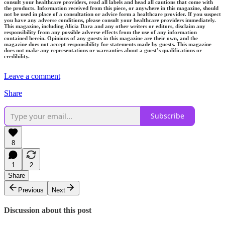
consult your healthcare providers, read all labels and head all cautions that come with
the products. Information received from this piece, or anywhere in this magazine, should
not be used in place of a consultation or advice form a healthcare provider. If you suspect
you have any adverse conditions, please consult your healthcare providers immediately.
This magazine, including Alicia Dara and any other writers or editors, disclaim any
responsibility from any possible adverse effects from the use of any information
contained herein. Opinions of any guests in this magazine are their own, and the
magazine does not accept responsibility for statements made by guests. This magazine
does not make any representations or warranties about a guest’s qualifications or
credibility.
Leave a comment
Share
Subscribe
8
1
2
Share
Previous
Next
Discussion about this post