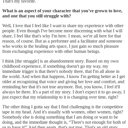
That's my favorite.
What is an aspect of your character that you've grown to love,
and one that you still struggle with?
Well, I love that I feel like I want to share my experience with other
people. Even though I've become more discerning with what I will
share, I feel like that's why I'm here. I mean, we're all here for that
reason, of course. But as a performer and a facilitator and someone
who works in the healing arts space, I just gain so much pleasure
from exchanging experience with other human beings.
I think [the struggle] is an abandonment story. Based on my own
childhood experience, if something doesn't go my way, my
immediate trigger is that there's nobody there, that I'm all alone in
the world. And when that happens, I know I'm getting better as I get
older at recognizing that voice and giving her love and comfort, and
reminding her that it's not true anymore. But, you know, I feel it'll
always be there. It's a part of my story. I don't expect it to go away, I
just expect that my relationship to it is changing over time, right?
The other thing I gotta say that I find challenging is the competitive
tape in my head. And it's usually with women, other women, right?
Somebody else is doing something that I am doing or want to be
doing, and the immediate thought is, “There's not enough for both of
us to have it!” And then again, that's not true. That's an old story.