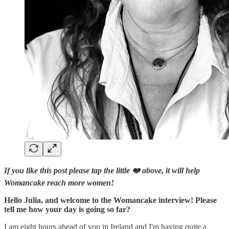
If you like this post please tap the little ❤️ above, it will help
Womancake reach more women!
Hello Julia, and welcome to the Womancake interview! Please
tell me how your day is going so far?
I am eight hours ahead of you in Ireland and I'm having quite a