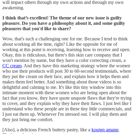
will impact others through my own actions and through my own
awakening.
I think that’s excellent! The theme of our new issue is guilty
pleasure. Do you have a philosophy about it, and some guilty
pleasures that you'd like to share?
Wow, that's such a challenging one for me. Because I tend to think
about working all the time, right? Like the opposite for me of
working at this point is receiving, learning how to receive and open.
Okay, this is ridiculous, but there's this skin care company that I
won't mention by name, but they have a color correcting cream, a
CC cream
. And they have this marketing strategy where the women
who use their products will post 30 to 60-second testimonials, where
they put the cream on their face, and explain how it helps them and
makes them feel better. And something about those videos is so
delightful and calming to me. It's like this tiny window into this
intimate moment with these women who are being open about the
fact that you know, they have quote unquote flaws that they're trying
to cover, and they explain why they have their flaws. I just feel like I
understand who these people are in these tiny little commercials, and
I just eat them up. Whenever I'm stressed out. I will play them and
they just bring me comfort.
[Also], a delicious French buttery pastry, like a
kouign amann
.