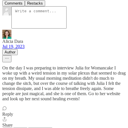
Comments
Restacks
Alicia Dara
Jul 19, 2023
Author
On the day I was preparing to interview Julia for Womancake I
woke up with a weird tension in my solar plexus that seemed to drag
on my breath. My usual morning meditation didn't do much to
change the sitch, but over the course of talking with Julia I felt the
tension dissipate, and I was able to breathe freely again. Some
people are just magical, and she is one of them. Go to her website
and look up her next sound healing events!
Reply
Share