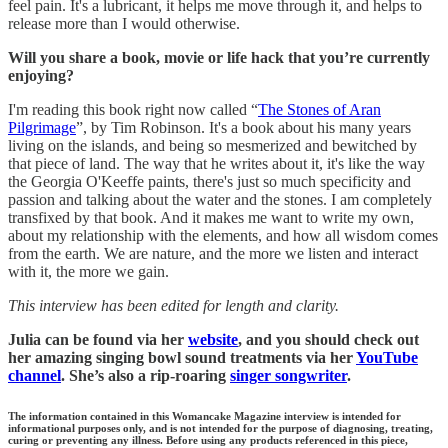
feel pain. It's a lubricant, it helps me move through it, and helps to
release more than I would otherwise.
Will you share a book, movie or life hack that you’re currently
enjoying?
I'm reading this book right now called “
The Stones of Aran
Pilgrimage
”, by Tim Robinson. It's a book about his many years
living on the islands, and being so mesmerized and bewitched by
that piece of land. The way that he writes about it, it's like the way
the Georgia O'Keeffe paints, there's just so much specificity and
passion and talking about the water and the stones. I am completely
transfixed by that book. And it makes me want to write my own,
about my relationship with the elements, and how all wisdom comes
from the earth. We are nature, and the more we listen and interact
with it, the more we gain.
This interview has been edited for length and clarity.
Julia can be found via her
website
, and you should check out
her amazing singing bowl sound treatments via her
YouTube
channel
. She’s also a rip-roaring
singer songwriter
.
The information contained in this Womancake Magazine interview is intended for
informational purposes only, and is not intended for the purpose of diagnosing, treating,
curing or preventing any illness. Before using any products referenced in this piece,