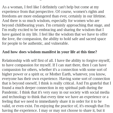
As a woman, I feel like I definitely can't help but come at my
experience from that perspective. Of course, women's rights and
freedoms are more endangered than ever, certainly in our lifetime.
And there is so much wisdom, especially for women who are
beyond childbearing years. I'm certainly approaching that stage, and
I'm really excited to be embracing and sharing the wisdom that I
have gained in my life. I feel like the wisdom that we have to offer
the love, the compassion, the ability to hold safe and sacred space
for people to be authentic, and vulnerable.
And how does wisdom manifest in your life at this time?
Relationship with self first of all. I have the ability to forgive myself,
to have compassion for myself. If I can start there, then I can have
compassion for others, whether it's a connection with some sort of
higher power or a spirit or, or Mother Earth, whatever, you know,
everyone has their own experience. Having some sort of connection
that is beyond oneself, I think is really critical. And I'm grateful that I
found a much deeper connection in my spiritual path during the
Pandemic. I think that it's very easy in our society with social media
and technology to think that every time we have an experience or a
feeling that we need to immediately share it in order for it to be
valid, or even exist. I'm enjoying the practice of, it's enough that I'm
having the experience. I may or may not choose to share it, but it