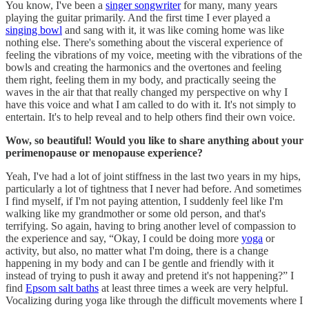
You know, I've been a
singer songwriter
for many, many years
playing the guitar primarily. And the first time I ever played a
singing bowl
and sang with it, it was like coming home was like
nothing else. There's something about the visceral experience of
feeling the vibrations of my voice, meeting with the vibrations of the
bowls and creating the harmonics and the overtones and feeling
them right, feeling them in my body, and practically seeing the
waves in the air that that really changed my perspective on why I
have this voice and what I am called to do with it. It's not simply to
entertain. It's to help reveal and to help others find their own voice.
Wow, so beautiful! Would you like to share anything about your
perimenopause or menopause experience?
Yeah, I've had a lot of joint stiffness in the last two years in my hips,
particularly a lot of tightness that I never had before. And sometimes
I find myself, if I'm not paying attention, I suddenly feel like I'm
walking like my grandmother or some old person, and that's
terrifying. So again, having to bring another level of compassion to
the experience and say, “Okay, I could be doing more
yoga
or
activity, but also, no matter what I'm doing, there is a change
happening in my body and can I be gentle and friendly with it
instead of trying to push it away and pretend it's not happening?” I
find
Epsom salt baths
at least three times a week are very helpful.
Vocalizing during yoga like through the difficult movements where I