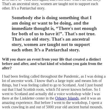
That's an ancestral story, women are taught not to support each
other. It’s a Patriarchal story.
Somebody else is doing something that I
am doing or want to be doing, and the
immediate thought is, “There's not enough
for both of us to have it!”. That's not true.
That's an old story. That's an ancestral
story, women are taught not to support
each other. It’s a Patriarchal story.
Will you share an event from your life that created a distinct
before and after, and what kind of wisdom you gain from the
after?
I had been feeling called throughout the Pandemic, as I was doing a
lot of ancestor work. I know that's a large topic and means lots of
things, but I was feeling called to go to Scotland. And I just found
out that I had Scottish roots, which I'd never known before. So I
went to Scotland and actually did a voice workshop while I was
there at the Linkletter center in the
Orkney Islands
, and it was an
amazing experience. But before I went to the workshop, I spent a
week crawling in and out of 5000 year old ancient burial mounds.