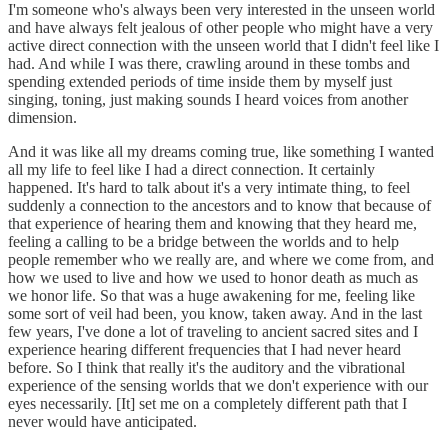
I'm someone who's always been very interested in the unseen world
and have always felt jealous of other people who might have a very
active direct connection with the unseen world that I didn't feel like I
had. And while I was there, crawling around in these tombs and
spending extended periods of time inside them by myself just
singing, toning, just making sounds I heard voices from another
dimension.
And it was like all my dreams coming true, like something I wanted
all my life to feel like I had a direct connection. It certainly
happened. It's hard to talk about it's a very intimate thing, to feel
suddenly a connection to the ancestors and to know that because of
that experience of hearing them and knowing that they heard me,
feeling a calling to be a bridge between the worlds and to help
people remember who we really are, and where we come from, and
how we used to live and how we used to honor death as much as
we honor life. So that was a huge awakening for me, feeling like
some sort of veil had been, you know, taken away. And in the last
few years, I've done a lot of traveling to ancient sacred sites and I
experience hearing different frequencies that I had never heard
before. So I think that really it's the auditory and the vibrational
experience of the sensing worlds that we don't experience with our
eyes necessarily. [It] set me on a completely different path that I
never would have anticipated.