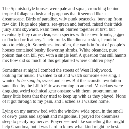
The Spanish-style houses were pale and squat, crouching behind
tropical foliage so lush and gorgeous that it seemed like a
dreamscape. Birds of paradise, wily punk peacocks, burst up from
raw dirt. Huge aloe plants, sea-green and barbed, raised their thick
juicy arms skyward. Palm trees all blurred together at first, but
eventually they came clear, each species with its own fronds, jagged
or flocked or feathery. Their trunks like dinosaur skin, I couldn’t
stop touching it. Sometimes, too often, the yards in front of people’s
houses contained bushy flowering shrubs. White oleander, pure
poison that can kill you with a single leaf. A question that still haunts
me: how did so much of this get planted where children play?
Sometimes at night I combed the streets of West Hollywood,
looking for music. I wanted to sit and watch someone else sing, I
wanted
to be
sung to
, sweet and slow. But the acoustic revolution
sanctified by the Lilith Fair was coming to an end. Musicians were
dragging weird technical gear onstage with them, programming
fussy little beats that they tried to keep up with as they played. None
of it got through to my pain, and I ached as I walked home.
Lying on my narrow bed with the window wide open, in the smell
of dewy grass and asphalt and magnolias, I prayed for dreamless
sleep to pacify my nerves. Prayer seemed like something that might
help Grandma, but it was hard to know what kind might be best.