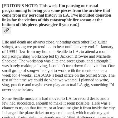
[EDITOR’S NOTE: This week I’m pausing our usual
programming to bring you some pieces from the archive that
come from my personal history in LA. I’ve included donation
links for the victims of this catastrophic fire season at the
bottom of this piece, please give if you can!]
Life and death are always close, vibrating each other like guitar
strings, a song we pretend not to hear until the very end. In January
of 1999 I flew from my home in Seattle to LA, to attend a month-
long songwriting workshop led by Jackson Browne and Michelle
Shocked. The workshop was elite and prestigious, and although I
was barely making a living, I couldn’t turn down the invitation. Our
small group of songwriters got to work with the mentors once a
week for 4 weeks, at ASCAP’s head office on the Sunset Strip. The
rest of the time we could do what we wanted. I planned to write,
sing, practice and maybe even play an actual LA gig, something I’d
never done before.
Some Seattle musicians had moved to LA for record deals, and a
few had succeeded, enough to make it seem possible. Here was a
chance to try on that future, or at least imagine it from inside the city.
I charged the plane ticket on my credit card, which made my gut
contract. Fortunately my grandparents’ West Hollywood house was