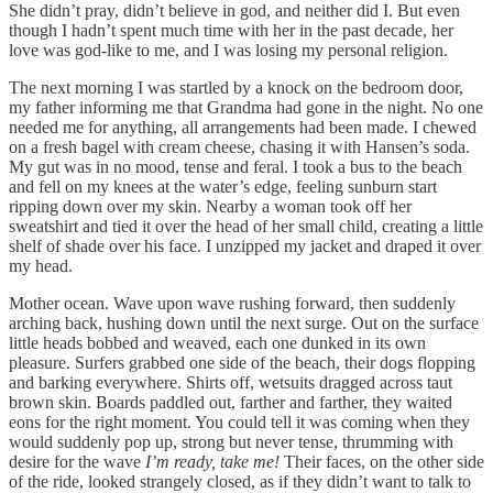
She didn’t pray, didn’t believe in god, and neither did I. But even
though I hadn’t spent much time with her in the past decade, her
love was god-like to me, and I was losing my personal religion.
The next morning I was startled by a knock on the bedroom door,
my father informing me that Grandma had gone in the night. No one
needed me for anything, all arrangements had been made. I chewed
on a fresh bagel with cream cheese, chasing it with Hansen’s soda.
My gut was in no mood, tense and feral. I took a bus to the beach
and fell on my knees at the water’s edge, feeling sunburn start
ripping down over my skin. Nearby a woman took off her
sweatshirt and tied it over the head of her small child, creating a little
shelf of shade over his face. I unzipped my jacket and draped it over
my head.
Mother ocean. Wave upon wave rushing forward, then suddenly
arching back, hushing down until the next surge. Out on the surface
little heads bobbed and weaved, each one dunked in its own
pleasure. Surfers grabbed one side of the beach, their dogs flopping
and barking everywhere. Shirts off, wetsuits dragged across taut
brown skin. Boards paddled out, farther and farther, they waited
eons for the right moment. You could tell it was coming when they
would suddenly pop up, strong but never tense, thrumming with
desire for the wave
I’m ready, take me!
Their faces, on the other side
of the ride, looked strangely closed, as if they didn’t want to talk to