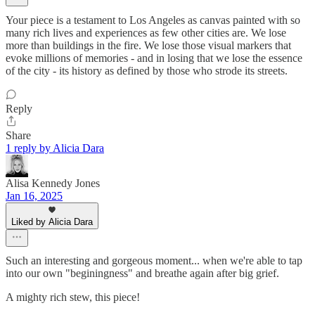
Your piece is a testament to Los Angeles as canvas painted with so
many rich lives and experiences as few other cities are. We lose
more than buildings in the fire. We lose those visual markers that
evoke millions of memories - and in losing that we lose the essence
of the city - its history as defined by those who strode its streets.
Reply
Share
1 reply by Alicia Dara
Alisa Kennedy Jones
Jan 16, 2025
Liked by Alicia Dara
Such an interesting and gorgeous moment... when we're able to tap
into our own "beginingness" and breathe again after big grief.
A mighty rich stew, this piece!