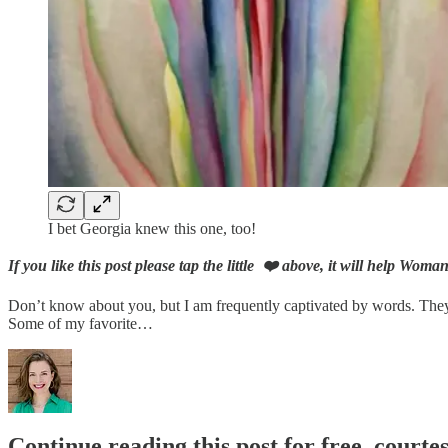
I bet Georgia knew this one, too!
If you like this post please tap the little ❤️ above, it will help Wom
Don’t know about you, but I am frequently captivated by words. They 
Some of my favorite…
Continue reading this post for free, courtes