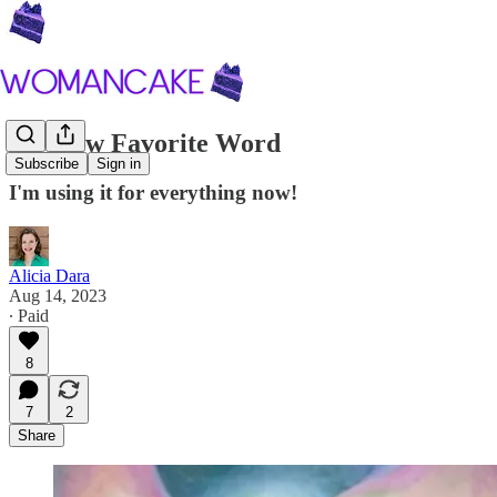
My New Favorite Word
Subscribe
Sign in
I'm using it for everything now!
Alicia Dara
Aug 14, 2023
∙ Paid
8
7
2
Share