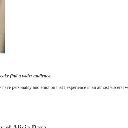
ancake find a wider audience.
have personality and emotion that I experience in an almost visceral w
y of Alicia Dara.