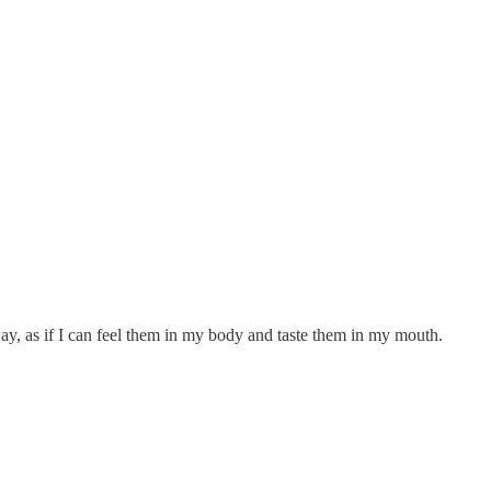
ay, as if I can feel them in my body and taste them in my mouth.