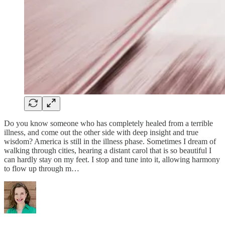
Do you know someone who has completely healed from a terrible
illness, and come out the other side with deep insight and true
wisdom? America is still in the illness phase. Sometimes I dream of
walking through cities, hearing a distant carol that is so beautiful I
can hardly stay on my feet. I stop and tune into it, allowing harmony
to flow up through m…