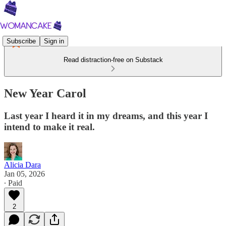
Subscribe
Sign in
Read distraction-free on Substack
New Year Carol
Last year I heard it in my dreams, and this year I
intend to make it real.
Alicia Dara
Jan 05, 2026
∙ Paid
2