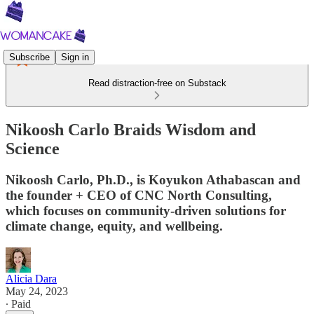
Subscribe
Sign in
Read distraction-free on Substack
Nikoosh Carlo Braids Wisdom and
Science
Nikoosh Carlo, Ph.D., is Koyukon Athabascan and
the founder + CEO of CNC North Consulting,
which focuses on community-driven solutions for
climate change, equity, and wellbeing.
Alicia Dara
May 24, 2023
∙ Paid