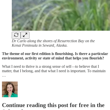
Dr Carlo along the shores of Resurrection Bay on the
Kenai Peninsula in Seward, Alaska.
The theme of our first edition is flourishing. Is there a particular
environment, activity or state of mind that helps you flourish?
What I need to thrive is a strong sense of self—to believe that I
matter, that I belong, and that what I need is important. To maintain
…
Continue reading this post for free in the