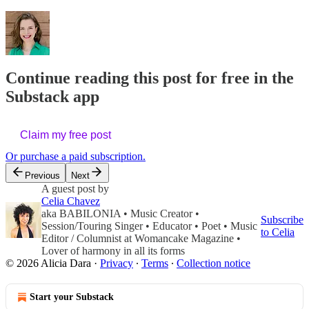
Continue reading this post for free in the
Substack app
Claim my free post
Or purchase a paid subscription.
Previous
Next
A guest post by
Celia Chavez
aka BABILONIA • Music Creator •
Subscribe
Session/Touring Singer • Educator • Poet • Music
to Celia
Editor / Columnist at Womancake Magazine •
Lover of harmony in all its forms
© 2026 Alicia Dara
·
Privacy
∙
Terms
∙
Collection notice
Start your Substack