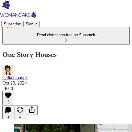
Subscribe
Sign in
Read distraction-free on Substack
One Story Houses
Celia Chavez
Oct 25, 2024
∙ Paid
5
2
2