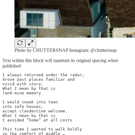
Photo by CHUTTERSNAP Instagram: @chuttersnap
Text within this block will maintain its original spacing when
published
I always returned under the radar,

drove past places familiar and 

vivid with story.

What I mean by that is

land-mine memory

I would sneak into town 

into safe houses,

accept clandestine welcome.

What I mean by that is

I avoided “home” at all costs

This time I wanted to walk boldly

in the comfort of middle …