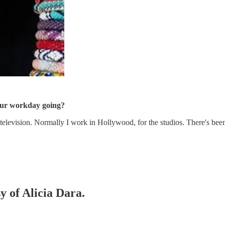
our workday going?
 television. Normally I work in Hollywood, for the studios. There's be
y of Alicia Dara.