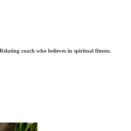
lating coach who believes in spiritual fitness.