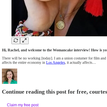
Hi, Rachel, and welcome to the Womancake interview! How is y
There will be no working [today]. I am a union costumer for film and
affects the entire economy in
Los Angeles
, it actually affects…
Continue reading this post for free, courtes
Claim my free post