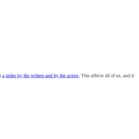
en
a strike by the writers and by the actors
. This affects all of us, and it