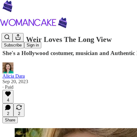
Rachel Weir Loves The Long View
Subscribe
Sign in
She's a Hollywood costumer, musician and Authentic Re
Alicia Dara
Sep 20, 2023
∙ Paid
4
2
2
Share