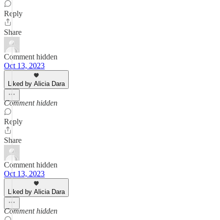
Reply
Share
Comment hidden
Oct 13, 2023
Liked by Alicia Dara
Comment hidden
Reply
Share
Comment hidden
Oct 13, 2023
Liked by Alicia Dara
Comment hidden