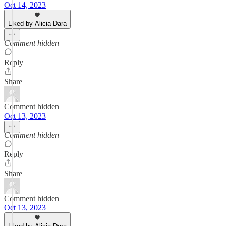
Oct 14, 2023
Liked by Alicia Dara
Comment hidden
Reply
Share
Comment hidden
Oct 13, 2023
Comment hidden
Reply
Share
Comment hidden
Oct 13, 2023