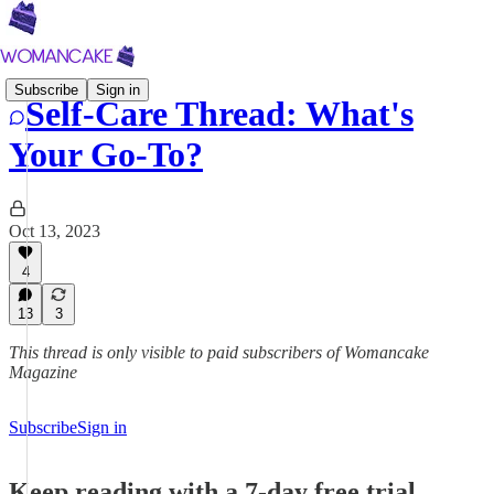
Subscribe
Sign in
Self-Care Thread: What's
Your Go-To?
Oct 13, 2023
4
13
3
This thread is only visible to paid subscribers of Womancake
Magazine
Subscribe
Sign in
Keep reading with a 7-day free trial