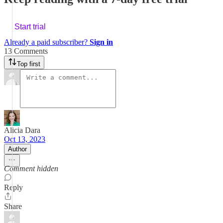
Start trial
Already a paid subscriber?
Sign in
13 Comments
Top first
Alicia Dara
Oct 13, 2023
Author
Comment hidden
Reply
Share