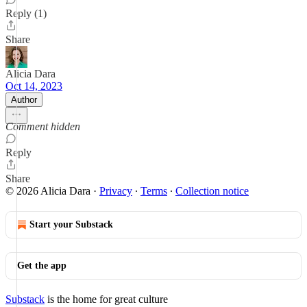
Reply (1)
Share
Alicia Dara
Oct 14, 2023
Author
Comment hidden
Reply
Share
© 2026 Alicia Dara
·
Privacy
∙
Terms
∙
Collection notice
Start your Substack
Get the app
Substack
is the home for great culture