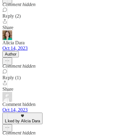
Comment hidden
Reply (2)
Share
Alicia Dara
Oct 14, 2023
Author
Comment hidden
Reply (1)
Share
Comment hidden
Oct 14, 2023
Liked by Alicia Dara
Comment hidden