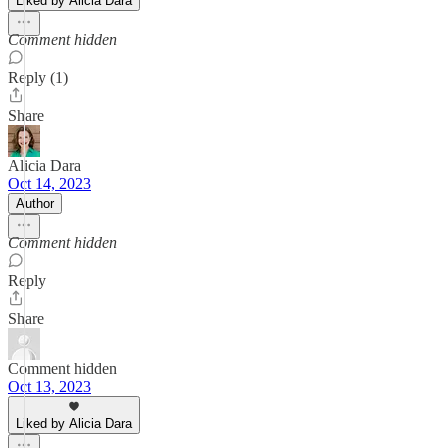
Liked by Alicia Dara
Comment hidden
Reply (1)
Share
Alicia Dara
Oct 14, 2023
Author
Comment hidden
Reply
Share
Comment hidden
Oct 13, 2023
Liked by Alicia Dara