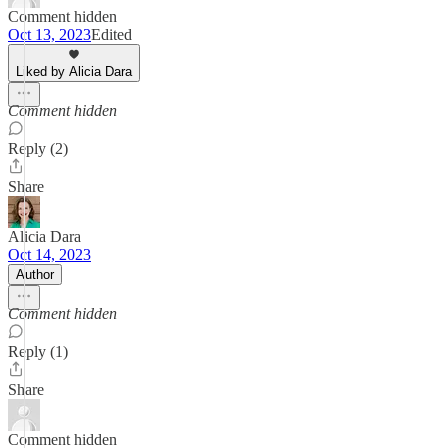
Comment hidden
Oct 13, 2023
Edited
Liked by Alicia Dara
Comment hidden
Reply (2)
Share
Alicia Dara
Oct 14, 2023
Author
Comment hidden
Reply (1)
Share
Comment hidden