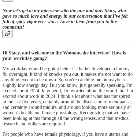
Now let’s get to my interview with the one and only Stacy, who
gave so much love and energy in our conversation that I’ve felt
full of spicy vigor ever since. Love to hear from you in the
comments!
Hi Stacy, and welcome to the Womancake interview! How is
your workday going?
My workday would be going better if I hadn't developed a tummy
flu overnight. It kind of knocks you out, it makes me not want to do
anything except to lie down. So you're catching me on maybe a
slightly low energy day. But you know, just generally speaking, I'm
excited about 2024. In general, I'm worried about the world, but I'm
excited about work in 2024. I think a lot about what has transpired
in the last five years, certainly around the discussion of menopause,
and certainly around midlife, and around looking more seriously at
women's health and female physiology. Recognizing that we have
been looking at this through all the wrong lenses, and that medical
research and dollars are required.
For people who have female physiology, if you have a uterus and