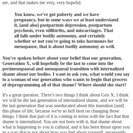
are, and that makes me very, very hopeful.
You know, we've got puberty and we have
pregnancy, but in some ways we at least understand
it, [and also] postpartum depression, postpartum
psychosis, even stillbirths, and miscarriages. That
all falls under bodily autonomy, and certainly
whether or not you're going to take hormones for
menopause, that is about bodily autonomy as well.
You've spoken before about your belief that our generation,
Generation X, will hopefully be the last to come into the
perimenopausal and menopausal transition with internalized
shame about our bodies. I want to ask you, what would you say
to a woman of our generation who wants to begin that process
of deprogramming all of that shame? Where should she start?
It's a great question. There's two things I think about Gen X, I think
we will be the last generation of internalized shame, and we will be
the last generation that was uneducated about this transition [and]
this phase of life, because we're so hell bent on changing those
things. I think that part of it is coming to terms with the fact that that
shame is internalized. You are not born with it, that shame about
what is happening to you is cultural, and it has been thrust upon you
in a way that is not about how you feel about yourself, necessarily.