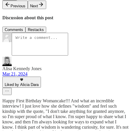
Previous
Next
Discussion about this post
Comments
Restacks
Alisa Kennedy Jones
Mar 21, 2024
Liked by Alicia Dara
Happy First Birthday Womancake!!! And what an incredible
interview! I just love how she defines "wisdom" and feel such
kinship with the quote, "I don't take anything for granted anymore,
so I'm super proud of what I know. I'm super happy to share what I
know, and then I'm always looking for ways to expand what I
know. I think part of wisdom is wandering curiosity, for sure. It's not