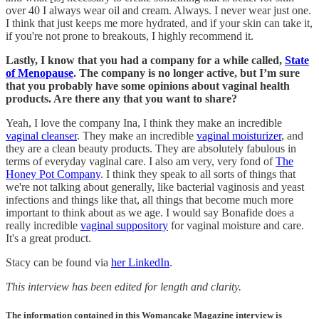
over 40 I always wear oil and cream. Always. I never wear just one.
I think that just keeps me more hydrated, and if your skin can take it,
if you're not prone to breakouts, I highly recommend it.
Lastly, I know that you had a company for a while called,
State
of Menopause
. The company is no longer active, but I’m sure
that you probably have some opinions about vaginal health
products. Are there any that you want to share?
Yeah, I love the company Ina, I think they make an incredible
vaginal cleanser
. They make an incredible
vaginal moisturizer
, and
they are a clean beauty products. They are absolutely fabulous in
terms of everyday vaginal care. I also am very, very fond of
The
Honey Pot Company
. I think they speak to all sorts of things that
we're not talking about generally, like bacterial vaginosis and yeast
infections and things like that, all things that become much more
important to think about as we age. I would say Bonafide does a
really incredible
vaginal suppository
for vaginal moisture and care.
It's a great product.
Stacy can be found via
her LinkedIn
.
This interview has been edited for length and clarity.
The information contained in this Womancake Magazine interview is