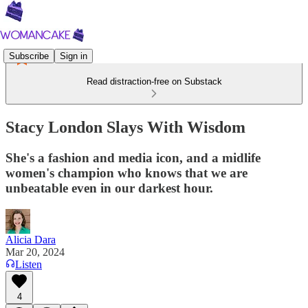
Subscribe
Sign in
Read distraction-free on Substack
Stacy London Slays With Wisdom
She's a fashion and media icon, and a midlife
women's champion who knows that we are
unbeatable even in our darkest hour.
Alicia Dara
Mar 20, 2024
Listen
4