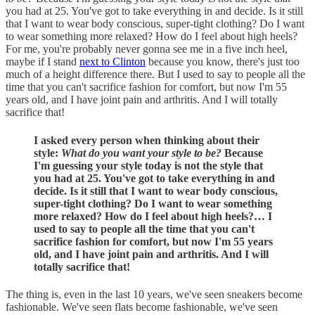
you had at 25. You've got to take everything in and decide. Is it still
that I want to wear body conscious, super-tight clothing? Do I want
to wear something more relaxed? How do I feel about high heels?
For me, you're probably never gonna see me in a five inch heel,
maybe if I stand
next to Clinton
because you know, there's just too
much of a height difference there. But I used to say to people all the
time that you can't sacrifice fashion for comfort, but now I'm 55
years old, and I have joint pain and arthritis. And I will totally
sacrifice that!
I asked every person when thinking about their
style:
What do you want your style to be?
Because
I'm guessing your style today is not the style that
you had at 25. You've got to take everything in and
decide. Is it still that I want to wear body conscious,
super-tight clothing? Do I want to wear something
more relaxed? How do I feel about high heels?… I
used to say to people all the time that you can't
sacrifice fashion for comfort, but now I'm 55 years
old, and I have joint pain and arthritis. And I will
totally sacrifice that!
The thing is, even in the last 10 years, we've seen sneakers become
fashionable. We've seen flats become fashionable, we've seen