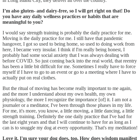
in Long Island City, they deliver all over the country.
I’m also gluten- and dairy-free, so I will get right on that! Do
you have any daily wellness practices or habits that are
meaningful to you?
I would say strength training is probably the daily practice for me.
Moving is the daily practice for me. I still have that pandemic
hangover, I got so used to being home, so used to doing work from
here, I became very insular. I think if I'm really being honest, I
probably had some social anxiety that I was always dealing with
before COVID. So just coming back into the real world, that reentry
has been a little bit difficult for me. Sometimes I really have to force
myself if I have to go to an event or go to a meeting where I have to
actually put on real clothes.
But the ritual of moving has become really important to me again,
and the more I understand about my own health, my own
physiology, the more I recognize the importance [of] it. I am not a
journaler or a meditator, I've been through those phases in my life.
For me, it's more, you know, a little moving, a little dancing, a little
strength training. Definitely the one daily practice that I've had for
the last eight years and that I will continue to have for as long as I
can is to snuggle my dog at every opportunity. That's my meditation!
Love it. I'm sure your dog does, too. How does wisdom manifest