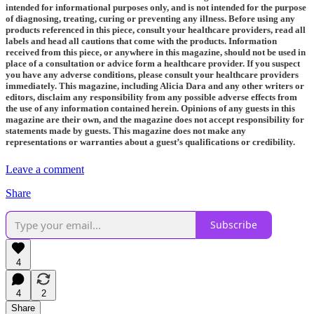
intended for informational purposes only, and is not intended for the purpose
of diagnosing, treating, curing or preventing any illness. Before using any
products referenced in this piece, consult your healthcare providers, read all
labels and head all cautions that come with the products. Information
received from this piece, or anywhere in this magazine, should not be used in
place of a consultation or advice form a healthcare provider. If you suspect
you have any adverse conditions, please consult your healthcare providers
immediately. This magazine, including Alicia Dara and any other writers or
editors, disclaim any responsibility from any possible adverse effects from
the use of any information contained herein. Opinions of any guests in this
magazine are their own, and the magazine does not accept responsibility for
statements made by guests. This magazine does not make any
representations or warranties about a guest’s qualifications or credibility.
Leave a comment
Share
Subscribe
4
4
2
Share