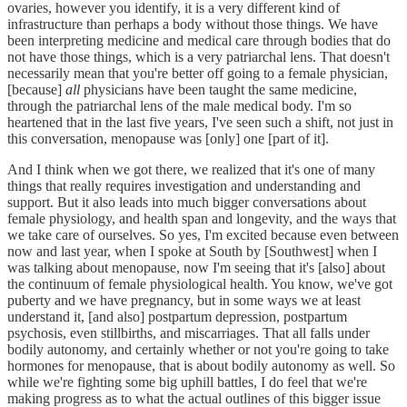
ovaries, however you identify, it is a very different kind of
infrastructure than perhaps a body without those things. We have
been interpreting medicine and medical care through bodies that do
not have those things, which is a very patriarchal lens. That doesn't
necessarily mean that you're better off going to a female physician,
[because]
all
physicians have been taught the same medicine,
through the patriarchal lens of the male medical body. I'm so
heartened that in the last five years, I've seen such a shift, not just in
this conversation, menopause was [only] one [part of it].
And I think when we got there, we realized that it's one of many
things that really requires investigation and understanding and
support. But it also leads into much bigger conversations about
female physiology, and health span and longevity, and the ways that
we take care of ourselves. So yes, I'm excited because even between
now and last year, when I spoke at South by [Southwest] when I
was talking about menopause, now I'm seeing that it's [also] about
the continuum of female physiological health. You know, we've got
puberty and we have pregnancy, but in some ways we at least
understand it, [and also] postpartum depression, postpartum
psychosis, even stillbirths, and miscarriages. That all falls under
bodily autonomy, and certainly whether or not you're going to take
hormones for menopause, that is about bodily autonomy as well. So
while we're fighting some big uphill battles, I do feel that we're
making progress as to what the actual outlines of this bigger issue