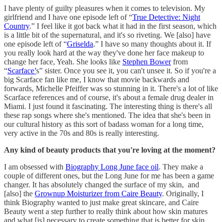
I have plenty of guilty pleasures when it comes to television. My
girlfriend and I have one episode left of “
True Detective: Night
Country
.” I feel like it got back what it had in the first season, which
is a little bit of the supernatural, and it's so riveting. We [also] have
one episode left of “
Griselda
.” I have so many thoughts about it. If
you really look hard at the way they've done her face makeup to
change her face, Yeah. She looks like
Stephen Bower
from
“
Scarface’
s” sister. Once you see it, you can't unsee it. So if you're a
big Scarface fan like me, I know that movie backwards and
forwards, Michelle Pfeiffer was so stunning in it. There's a lot of like
Scarface references and of course, it's about a female drug dealer in
Miami. I just found it fascinating. The interesting thing is there's all
these rap songs where she's mentioned. The idea that she's been in
our cultural history as this sort of badass woman for a long time,
very active in the 70s and 80s is really interesting.
Any kind of beauty products that you're loving at the moment?
I am obsessed with
Biography Long June face oil
. They make a
couple of different ones, but the Long June for me has been a game
changer. It has absolutely changed the surface of my skin, and
[also] the
Grownup Moisturizer from Caire Beauty
. Originally, I
think Biography wanted to just make great skincare, and Caire
Beauty went a step further to really think about how skin matures
and what [is] necessary to create something that is better for skin