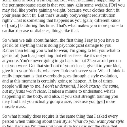
the perimenopause stage is that you may gain some weight. [Or] you
may feel like you're gaining weight, because your clothes don't fit,
your jeans don't fit. But that's usually bodyweight redistribution,
right? That is something that happens as you [gain] different kinds
of [body] fat during this time. That's what makes you more prone to
cardiac disease or diabetes, things like that.
So when we talk about fashion, the first thing I say is you have to
get rid of anything that is doing psychological damage to you.
Rather than telling you what to wear, I'm going to tell you what to
get rid of, [such as] anything that either feels like it's not you
anymore. You're never going to go back to that 25-year-old person
that you were. Get that stuff out of your closet, give it to your kids,
give it to your friends, whatever. It doesn't serve you. What I think is
really important is that everybody goes through a style evolution,
and at this moment is certainly going to happen. A lot of times,
people will say to me,
I don't understand, I look exactly the same,
but my jeans won't close
. It takes a minute to understand what's
happening in the body, and also, if you start strength training you
may find that you actually go up a size, because you [get] more
muscle mass.
So what it really does require is the same thing that I asked every
person when thinking about their style:
What do you want your style
to be?
Because I'm guessing your style today is not the style that