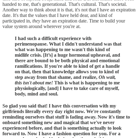
handed to me, that's generational. That's cultural. That's societal.
Another way to think about it is that, it's not that I have an expiration
date. It's that the values that I have held dear, and kind of
participated in,
they
have an expiration date. Time to build your
value system around wherever you're at.
I had such a difficult experience with
perimenopause. What I didn't understand was that
what was happening to me wasn't this kind of
midlife crisis. [It’s] a huge hormonal upheaval, and
there are bound to be both physical and emotional
ramifications. If you're able to kind of get a handle
on that, then that knowledge allows you to kind of
step away from that shame, and realize,
Oh wait,
this isn't about me!
This is what is happening to me
physiologically, [and] I have to take care of myself,
body, mind and soul.
So glad you said that! I have this conversation with my
girlfriends literally every day right now. We're constantly
reminding ourselves that stuff is fading away. Now it's time to
onboard something new and magical that we've never
experienced before, and that is something actually to look
forward to. Now I have a fashion question for you. For a