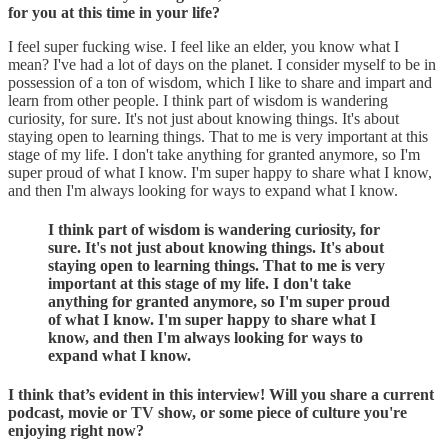
for you at this time in your life?
I feel super fucking wise. I feel like an elder, you know what I
mean? I've had a lot of days on the planet. I consider myself to be in
possession of a ton of wisdom, which I like to share and impart and
learn from other people. I think part of wisdom is wandering
curiosity, for sure. It's not just about knowing things. It's about
staying open to learning things. That to me is very important at this
stage of my life. I don't take anything for granted anymore, so I'm
super proud of what I know. I'm super happy to share what I know,
and then I'm always looking for ways to expand what I know.
I think part of wisdom is wandering curiosity, for
sure. It's not just about knowing things. It's about
staying open to learning things. That to me is very
important at this stage of my life. I don't take
anything for granted anymore, so I'm super proud
of what I know. I'm super happy to share what I
know, and then I'm always looking for ways to
expand what I know.
I think that’s evident in this interview! Will you share a current
podcast, movie or TV show, or some piece of culture you're
enjoying right now?