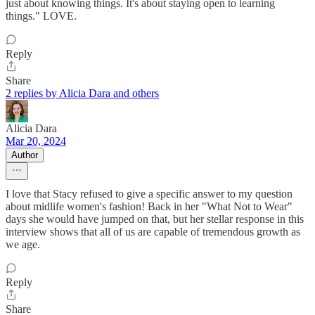
just about knowing things. It's about staying open to learning
things." LOVE.
Reply
Share
2 replies by Alicia Dara and others
Alicia Dara
Mar 20, 2024
Author
I love that Stacy refused to give a specific answer to my question
about midlife women's fashion! Back in her "What Not to Wear"
days she would have jumped on that, but her stellar response in this
interview shows that all of us are capable of tremendous growth as
we age.
Reply
Share