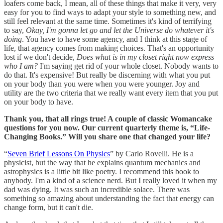
loafers come back, I mean, all of these things that make it very, very
easy for you to find ways to adapt your style to something new, and
still feel relevant at the same time. Sometimes it's kind of terrifying
to say,
Okay, I'm gonna let go and let the Universe do whatever it's
doing
. You have to have some agency, and I think at this stage of
life, that agency comes from making choices. That's an opportunity
lost if we don't decide,
Does what is in my closet right now express
who I am?
I'm saying get rid of your whole closet. Nobody wants to
do that. It's expensive! But really be discerning with what you put
on your body than you were when you were younger. Joy and
utility are the two criteria that we really want every item that you put
on your body to have.
Thank you, that all rings true! A couple of classic Womancake
questions for you now. Our current quarterly theme is, “Life-
Changing Books.” Will you share one that changed your life?
“
Seven Brief Lessons On Physics
” by Carlo Rovelli. He is a
physicist, but the way that he explains quantum mechanics and
astrophysics is a little bit like poetry. I recommend this book to
anybody. I'm a kind of a science nerd. But I really loved it when my
dad was dying. It was such an incredible solace. There was
something so amazing about understanding the fact that energy can
change form, but it can't die.