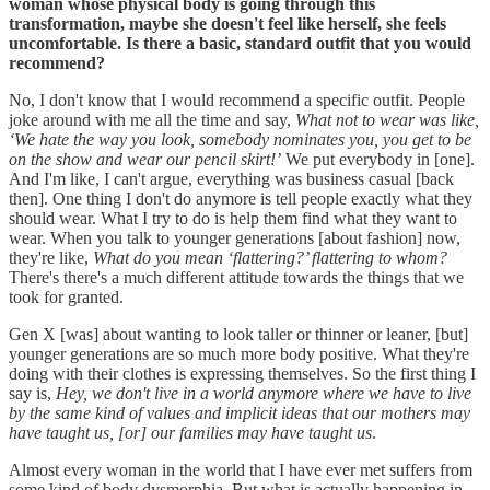
woman whose physical body is going through this
transformation, maybe she doesn't feel like herself, she feels
uncomfortable. Is there a basic, standard outfit that you would
recommend?
No, I don't know that I would recommend a specific outfit. People
joke around with me all the time and say,
What not to wear was like,
‘We hate the way you look, somebody nominates you, you get to be
on the show and wear our pencil skirt!’
We put everybody in [one].
And I'm like, I can't argue, everything was business casual [back
then]. One thing I don't do anymore is tell people exactly what they
should wear. What I try to do is help them find what they want to
wear. When you talk to younger generations [about fashion] now,
they're like,
What do you mean ‘flattering?’ flattering to whom?
There's there's a much different attitude towards the things that we
took for granted.
Gen X [was] about wanting to look taller or thinner or leaner, [but]
younger generations are so much more body positive. What they're
doing with their clothes is expressing themselves. So the first thing I
say is,
Hey, we don't live in a world anymore where we have to live
by the same kind of values and implicit ideas that our mothers may
have taught us, [or] our families may have taught us
.
Almost every woman in the world that I have ever met suffers from
some kind of body dysmorphia. But what is actually happening in