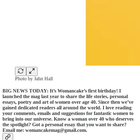
Photo by Jahn Hall
BIG NEWS TODAY: It’s Womancake’s first birthday! I
launched the mag last year to share the life stories, personal
essays, poetry and art of women over age 40. Since then we’ve
gained dedicated readers all around the world. I love reading
your comments, emails and suggestions for fantastic women to
bring into our universe. Know a woman over 40 who deserves
the spotlight? Got a personal essay that you want to share?
Email me: womancakemag@gmail.com.