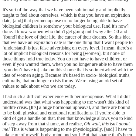
It's sort of the way that we have been subliminally and implicitly
taught to feel about ourselves, which is that you have an expiration
date, [and] that perimenopause or no longer being able to have
biological children is somehow your biological use, [and it’s now]
done. I know women who didn't get going until way after 50 and
[found] the love of their life, the career of their dreams. So this idea
that we have an expiration date is the one thing that I want people to
[understand] is just false advertising on every level. I mean, there's a
lot of implicit biological reasons for being [women], but none of
those things hold true today. You do not have to have children, or
even if you wanted them, when you no longer are able to have them
[you don’t have to] take on this shame that is so intertwined with the
idea of women aging. Because it's based in socio- biological truths,
culturally, that no longer exists for us. We're using an old set of
values to talk about who we are today.
I had such a difficult experience with perimenopause. What I didn't
understand was that what was happening to me wasn't this kind of
midlife crisis. [It’s] a huge hormonal upheaval, and there are bound
to be both physical and emotional ramifications. If you're able to
kind of get a handle on that, then that knowledge allows you to kind
of step away from that shame, and realize,
Oh wait, this isn't about
me!
This is what is happening to me physiologically, [and] I have to
take care of myself, body, mind and soul. But that shame that's been