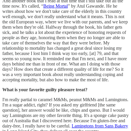
And another book that I read at that time that I still take out all the
time now. It's called, “
Being Mortal
” by Atul Gawande. He he
writes about how we don't take care of the elderly in this country
well enough, we don't really understand what it means. This is not
the old European way, where we live with our parents, and we keep
them when they're old. Halfway through the book, his father gets
sick, and he talks a lot about the experience of honoring requests of
people as they age, honoring them when they no longer are able to
take care of themselves the way that they were before. My
relationship to mortality has changed a great deal since losing my
father, because I lost him I think way too early, [at] 79, and that
seems so young now. It reminded me that I'm next, and I have more
days behind me than in front of me. What am I doing with those
days? How does that create a different quality of life for me? So it
was a very important book about really understanding coping and
accepting mortality, but also how to make the most of life.
What is your favorite guilty pleasure treat?
I'm really partial to caramel M&Ms, peanut M&Ms and Lamingtons.
I'm a sugar addict, right? If you asked my girlfriend [the same
question], her answer would be like, chips and queso. But I would
say Lamingtons are my other favorite thing. It's a sponge cake pastry
out of Australia that I discovered here. Because I'm gluten-free and
dairy-free, I really have to be careful.
Lamingtons from Sans Bakery