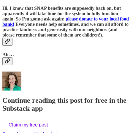
Hi, I know that SNAP benefits are supposedly back on, but
apparently it will take time for the system to fully function
again. So I’m gonna ask again:
please donate to your local food
bank!
Everyone needs help sometimes, and we can all afford to
practice kindness and generosity with our neighbors (and
please remember that some of them are children!).
Alr…
Continue reading this post for free in the
Substack app
Claim my free post