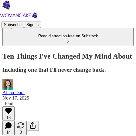
Subscribe
Sign in
Read distraction-free on Substack
Ten Things I've Changed My Mind About
Including one that I'll never change back.
Alicia Dara
Nov 17, 2025
∙ Paid
13
14
3