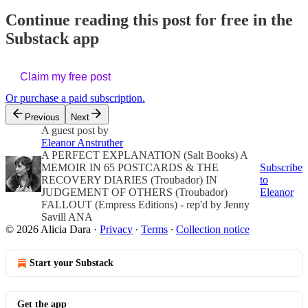
Continue reading this post for free in the
Substack app
Claim my free post
Or purchase a paid subscription.
Previous
Next
A guest post by
Eleanor Anstruther
A PERFECT EXPLANATION (Salt Books) A
MEMOIR IN 65 POSTCARDS & THE
Subscribe
RECOVERY DIARIES (Troubador) IN
to
JUDGEMENT OF OTHERS (Troubador)
Eleanor
FALLOUT (Empress Editions) - rep'd by Jenny
Savill ANA
© 2026 Alicia Dara
·
Privacy
∙
Terms
∙
Collection notice
Start your Substack
Get the app