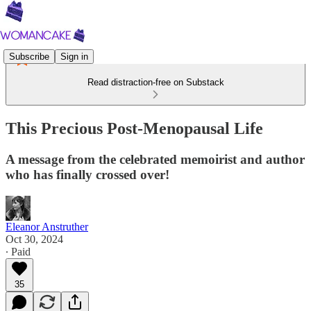
Subscribe
Sign in
Read distraction-free on Substack
This Precious Post-Menopausal Life
A message from the celebrated memoirist and author
who has finally crossed over!
Eleanor Anstruther
Oct 30, 2024
∙ Paid
35