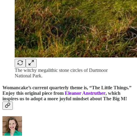
The witchy megalithic stone circles of Dartmoor
National Park.
Womancake’s current quarterly theme is, “The Little Things.”
Enjoy this original piece from
Eleanor Anstruther
, which
inspires us to adopt a more joyful mindset about The Big M!