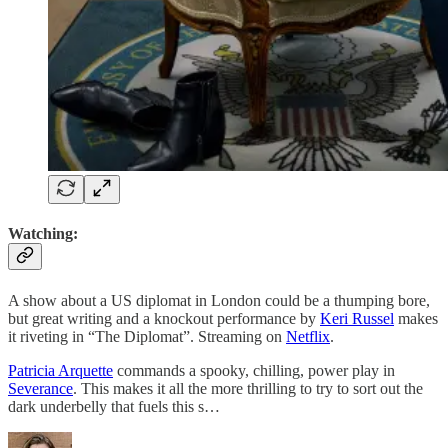
Watching:
A show about a US diplomat in London could be a thumping bore,
but great writing and a knockout performance by
Keri Russel
makes
it riveting in “The Diplomat”. Streaming on
Netflix
.
Patricia Arquette
commands a spooky, chilling, power play in
Severance
. This makes it all the more thrilling to try to sort out the
dark underbelly that fuels this s…