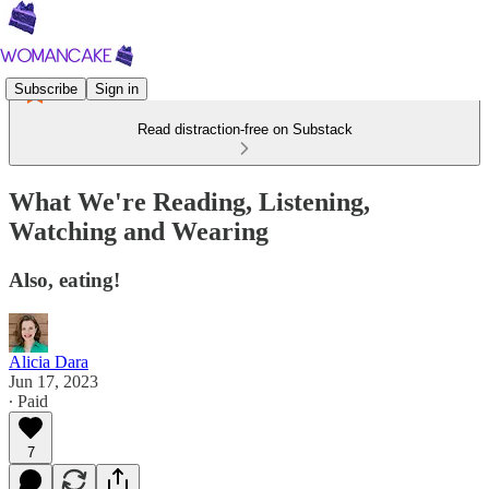
Subscribe
Sign in
Read distraction-free on Substack
What We're Reading, Listening,
Watching and Wearing
Also, eating!
Alicia Dara
Jun 17, 2023
∙ Paid
7