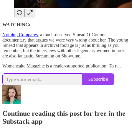
WATCHING:
Nothing Compares
, a much-deserved Sinead O’Connor
documentary that argues we were
very
wrong about her. The young
Sinead that appears in archival footage is just as thrilling as you
remember, but the interviews with other legendary women in rock
are also fantastic. Streaming on Showtime.
Womancake Magazine is a reader-supported publication. To r…
Subscribe
Continue reading this post for free in the
Substack app