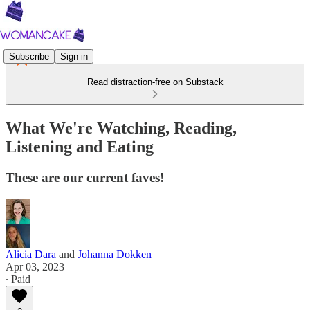
Subscribe
Sign in
Read distraction-free on Substack
What We're Watching, Reading,
Listening and Eating
These are our current faves!
Alicia Dara
and
Johanna Dokken
Apr 03, 2023
∙ Paid