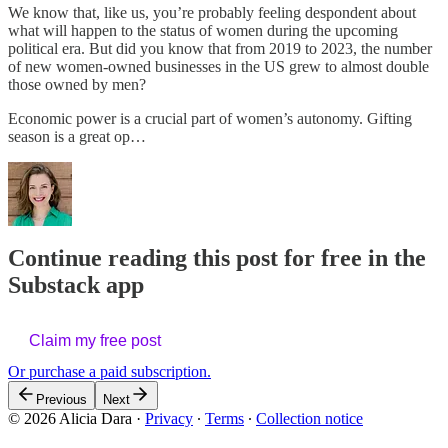
We know that, like us, you’re probably feeling despondent about
what will happen to the status of women during the upcoming
political era. But did you know that from 2019 to 2023, the number
of new women-owned businesses in the US grew to almost double
those owned by men?
Economic power is a crucial part of women’s autonomy. Gifting
season is a great op…
Continue reading this post for free in the
Substack app
Claim my free post
Or purchase a paid subscription.
Previous
Next
© 2026 Alicia Dara
·
Privacy
∙
Terms
∙
Collection notice