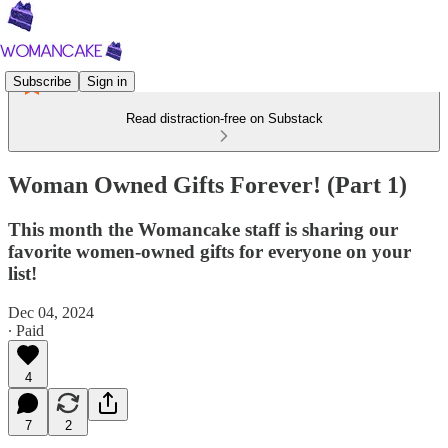
Subscribe
Sign in
Read distraction-free on Substack
Woman Owned Gifts Forever! (Part 1)
This month the Womancake staff is sharing our
favorite women-owned gifts for everyone on your
list!
Dec 04, 2024
∙ Paid
4
7
2