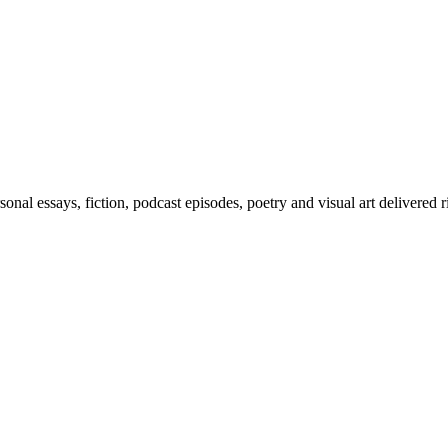
al essays, fiction, podcast episodes, poetry and visual art delivered r