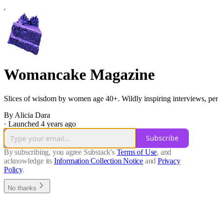
Womancake Magazine
Slices of wisdom by women age 40+. Wildly inspiring interviews, person
By Alicia Dara
·
Launched 4 years ago
Subscribe
By subscribing, you agree Substack's
Terms of Use
, and
acknowledge its
Information Collection Notice
and
Privacy
Policy
.
No thanks