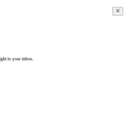
ight to your inbox.