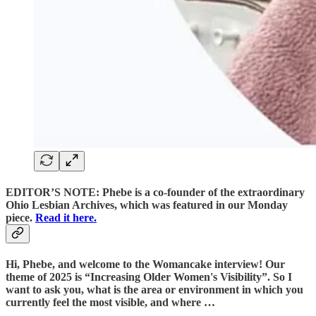
EDITOR’S NOTE: Phebe is a co-founder of the extraordinary
Ohio Lesbian Archives, which was featured in our Monday
piece.
Read it here.
Hi, Phebe, and welcome to the Womancake interview! Our
theme of 2025 is “Increasing Older Women's Visibility”. So I
want to ask you, what is the area or environment in which you
currently feel the most visible, and where …