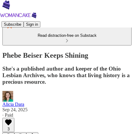
Subscribe
Sign in
Read distraction-free on Substack
Phebe Beiser Keeps Shining
She's a published author and keeper of the Ohio
Lesbian Archives, who knows that living history is a
precious resource.
Alicia Dara
Sep 24, 2025
∙ Paid
3