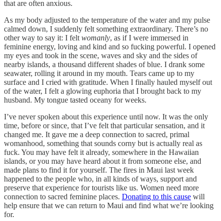
that are often anxious.
As my body adjusted to the temperature of the water and my pulse
calmed down, I suddenly felt something extraordinary. There’s no
other way to say it: I felt
womanly
, as if I were immersed in
feminine energy, loving and kind and so fucking powerful. I opened
my eyes and took in the scene, waves and sky and the sides of
nearby islands, a thousand different shades of blue. I drank some
seawater, rolling it around in my mouth. Tears came up to my
surface and I cried with gratitude. When I finally hauled myself out
of the water, I felt a glowing euphoria that I brought back to my
husband. My tongue tasted oceany for weeks.
I’ve never spoken about this experience until now. It was the only
time, before or since, that I’ve felt that particular sensation, and it
changed me. It gave me a deep connection to sacred, primal
womanhood, something that sounds corny but is actually real as
fuck. You may have felt it already, somewhere in the Hawaiian
islands, or you may have heard about it from someone else, and
made plans to find it for yourself. The fires in Maui last week
happened to the people who, in all kinds of ways, support and
preserve that experience for tourists like us. Women need more
connection to sacred feminine places.
Donating to this cause
will
help ensure that we can return to Maui and find what we’re looking
for.