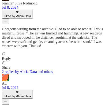
Jennifer Silva Redmond
Jul 8, 2024
Liked by Alicia Dara
Gorgeous writing from the archive. Glad to be able to read it. This is
masterful prose: "The air was hushed and humming. A few seabirds
dived and swooped in the distance, laughing at the pale sky. The
waves were soft and gentle, creaming across the warm sand." I was
*there* with you. Thanks!
Reply
Share
2 replies by Alicia Dara and others
Ali
Jul 8, 2024
Liked by Alicia Dara