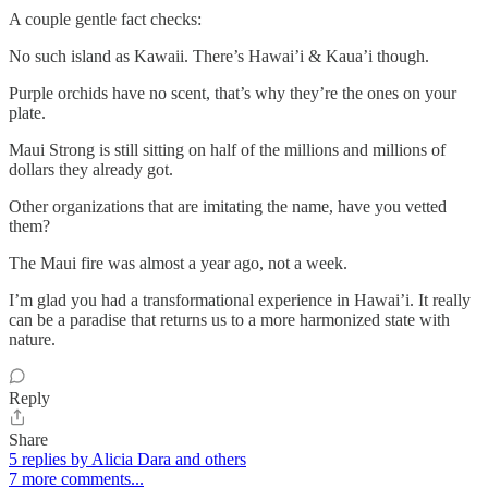
A couple gentle fact checks:
No such island as Kawaii. There’s Hawai’i & Kaua’i though.
Purple orchids have no scent, that’s why they’re the ones on your
plate.
Maui Strong is still sitting on half of the millions and millions of
dollars they already got.
Other organizations that are imitating the name, have you vetted
them?
The Maui fire was almost a year ago, not a week.
I’m glad you had a transformational experience in Hawai’i. It really
can be a paradise that returns us to a more harmonized state with
nature.
Reply
Share
5 replies by Alicia Dara and others
7 more comments...