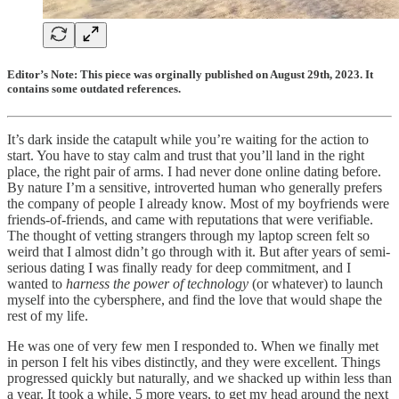
Editor’s Note: This piece was orginally published on August 29th, 2023. It
contains some outdated references.
It’s dark inside the catapult while you’re waiting for the action to
start. You have to stay calm and trust that you’ll land in the right
place, the right pair of arms. I had never done online dating before.
By nature I’m a sensitive, introverted human who generally prefers
the company of people I already know. Most of my boyfriends were
friends-of-friends, and came with reputations that were verifiable.
The thought of vetting strangers through my laptop screen felt so
weird that I almost didn’t go through with it. But after years of semi-
serious dating I was finally ready for deep commitment, and I
wanted to
harness the power of technology
(or whatever) to launch
myself into the cybersphere, and find the love that would shape the
rest of my life.
He was one of very few men I responded to. When we finally met
in person I felt his vibes distinctly, and they were excellent. Things
progressed quickly but naturally, and we shacked up within less than
a year. It took a while, 5 more years, to get my head around the next