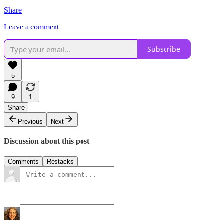
Share
Leave a comment
Subscribe
5
9
1
Share
Previous
Next
Discussion about this post
Comments
Restacks