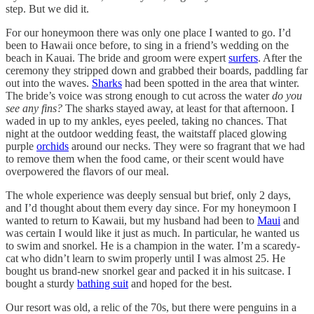
step. But we did it.
For our honeymoon there was only one place I wanted to go. I’d
been to Hawaii once before, to sing in a friend’s wedding on the
beach in Kauai. The bride and groom were expert
surfers
. After the
ceremony they stripped down and grabbed their boards, paddling far
out into the waves.
Sharks
had been spotted in the area that winter.
The bride’s voice was strong enough to cut across the water
do you
see any fins?
The sharks stayed away, at least for that afternoon. I
waded in up to my ankles, eyes peeled, taking no chances. That
night at the outdoor wedding feast, the waitstaff placed glowing
purple
orchids
around our necks. They were so fragrant that we had
to remove them when the food came, or their scent would have
overpowered the flavors of our meal.
The whole experience was deeply sensual but brief, only 2 days,
and I’d thought about them every day since. For my honeymoon I
wanted to return to Kawaii, but my husband had been to
Maui
and
was certain I would like it just as much. In particular, he wanted us
to swim and snorkel. He is a champion in the water. I’m a scaredy-
cat who didn’t learn to swim properly until I was almost 25. He
bought us brand-new snorkel gear and packed it in his suitcase. I
bought a sturdy
bathing suit
and hoped for the best.
Our resort was old, a relic of the 70s, but there were penguins in a