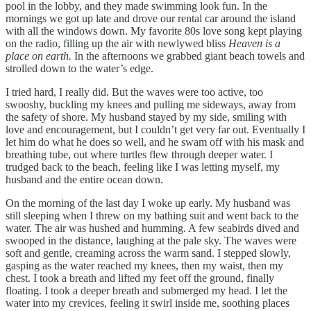
pool in the lobby, and they made swimming look fun. In the
mornings we got up late and drove our rental car around the island
with all the windows down. My favorite 80s love song kept playing
on the radio, filling up the air with newlywed bliss
Heaven is a
place on earth.
In the afternoons we grabbed giant beach towels and
strolled down to the water’s edge.
I tried hard, I really did. But the waves were too active, too
swooshy, buckling my knees and pulling me sideways, away from
the safety of shore. My husband stayed by my side, smiling with
love and encouragement, but I couldn’t get very far out. Eventually I
let him do what he does so well, and he swam off with his mask and
breathing tube, out where turtles flew through deeper water. I
trudged back to the beach, feeling like I was letting myself, my
husband and the entire ocean down.
On the morning of the last day I woke up early. My husband was
still sleeping when I threw on my bathing suit and went back to the
water. The air was hushed and humming. A few seabirds dived and
swooped in the distance, laughing at the pale sky. The waves were
soft and gentle, creaming across the warm sand. I stepped slowly,
gasping as the water reached my knees, then my waist, then my
chest. I took a breath and lifted my feet off the ground, finally
floating. I took a deeper breath and submerged my head. I let the
water into my crevices, feeling it swirl inside me, soothing places