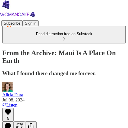
Subscribe
Sign in
Read distraction-free on Substack
From the Archive: Maui Is A Place On
Earth
What I found there changed me forever.
Alicia Dara
Jul 08, 2024
Listen
5