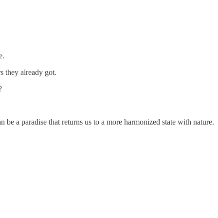
e.
rs they already got.
?
n be a paradise that returns us to a more harmonized state with nature.