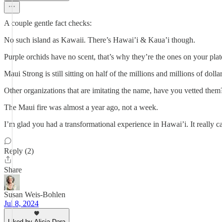
A couple gentle fact checks:
No such island as Kawaii. There’s Hawai’i & Kaua’i though.
Purple orchids have no scent, that’s why they’re the ones on your plat
Maui Strong is still sitting on half of the millions and millions of dolla
Other organizations that are imitating the name, have you vetted them
The Maui fire was almost a year ago, not a week.
I’m glad you had a transformational experience in Hawai’i. It really ca
Reply (2)
Share
Susan Weis-Bohlen
Jul 8, 2024
Liked by Alicia Dara