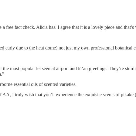
 free fact check. Alicia has. I agree that it is a lovely piece and that’
ed early due to the heat dome) not just my own professional botanical 
of the most popular lei seen at airport and lūʻau greetings. They’re stur
n.”
rborne essential oils of scented varieties.
AA, I truly wish that you’ll experience the exquisite scents of pikake (