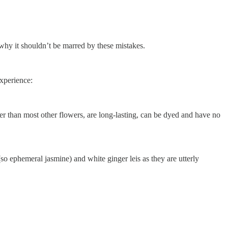
s why it shouldn’t be marred by these mistakes.
experience:
dier than most other flowers, are long-lasting, can be dyed and have no
so ephemeral jasmine) and white ginger leis as they are utterly