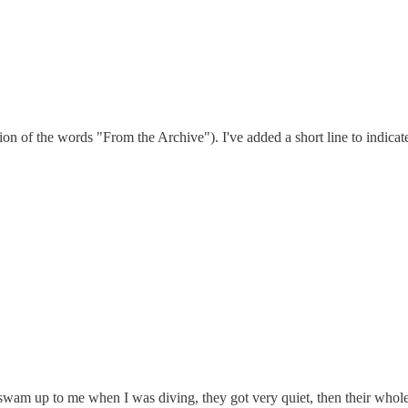
usion of the words "From the Archive"). I've added a short line to indica
 swam up to me when I was diving, they got very quiet, then their who