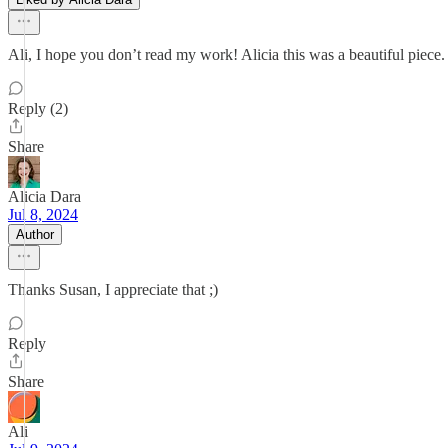
Ali, I hope you don’t read my work! Alicia this was a beautiful pie
Reply (2)
Share
Alicia Dara
Jul 8, 2024
Author
Thanks Susan, I appreciate that ;)
Reply
Share
Ali