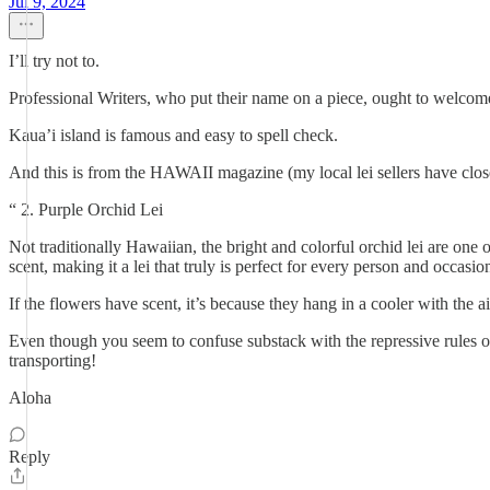
Jul 9, 2024
I’ll try not to.
Professional Writers, who put their name on a piece, ought to welcome a
Kaua’i island is famous and easy to spell check.
And this is from the HAWAII magazine (my local lei sellers have clos
“ 2. Purple Orchid Lei
Not traditionally Hawaiian, the bright and colorful orchid lei are one 
scent, making it a lei that truly is perfect for every person and occasio
If the flowers have scent, it’s because they hang in a cooler with the ai
Even though you seem to confuse substack with the repressive rules of 
transporting!
Aloha
Reply