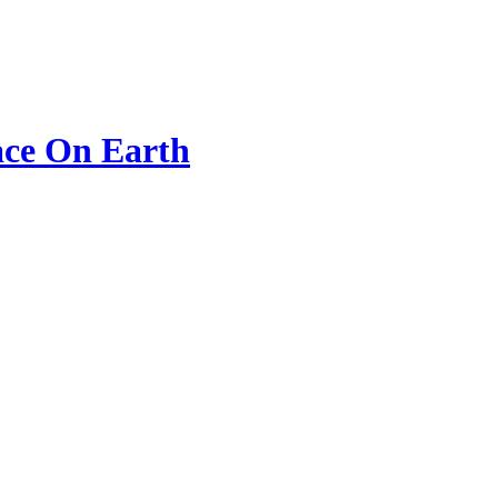
ace On Earth