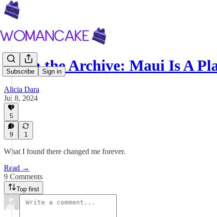
From the Archive: Maui Is A Pl
Subscribe
Sign in
Alicia Dara
Jul 8, 2024
5
9
1
What I found there changed me forever.
Read →
9 Comments
Top first