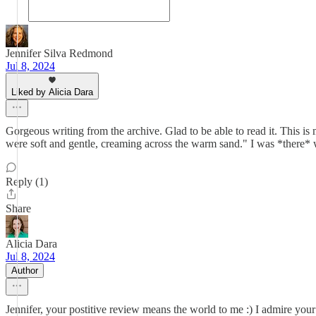
Jennifer Silva Redmond
Jul 8, 2024
Liked by Alicia Dara
Gorgeous writing from the archive. Glad to be able to read it. This 
were soft and gentle, creaming across the warm sand." I was *there*
Reply (1)
Share
Alicia Dara
Jul 8, 2024
Author
Jennifer, your postitive review means the world to me :) I admire your