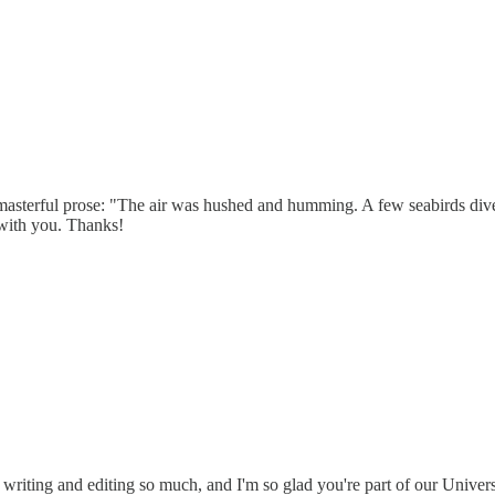
is masterful prose: "The air was hushed and humming. A few seabirds div
 with you. Thanks!
 writing and editing so much, and I'm so glad you're part of our Univer