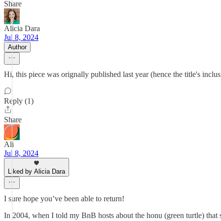
Share
Alicia Dara
Jul 8, 2024
Author
Hi, this piece was orignally published last year (hence the title's incl
Reply (1)
Share
Ali
Jul 8, 2024
Liked by Alicia Dara
I sure hope you’ve been able to return!
In 2004, when I told my BnB hosts about the honu (green turtle) that