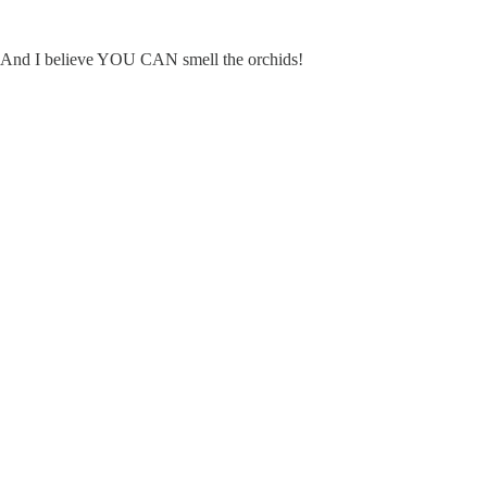
ce. And I believe YOU CAN smell the orchids!