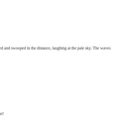
ed and swooped in the distance, laughing at the pale sky. The waves
se!