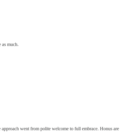
te as much.
le approach went from polite welcome to full embrace. Honus are