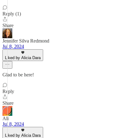
Reply (1)
Share
Jennifer Silva Redmond
Jul 8, 2024
Liked by Alicia Dara
Glad to be here!
Reply
Share
Ali
Jul 8, 2024
Liked by Alicia Dara