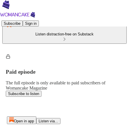
Subscribe
Sign in
Listen distraction-free on Substack
Paid episode
The full episode is only available to paid subscribers of
Womancake Magazine
Subscribe to listen
Open in app
Listen via...