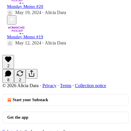
Monday Memo #20
May 19, 2024
Alicia Dara
•
Monday Memo #19
May 12, 2024
Alicia Dara
•
2
8
2
© 2026 Alicia Dara
·
Privacy
∙
Terms
∙
Collection notice
Start your Substack
Get the app