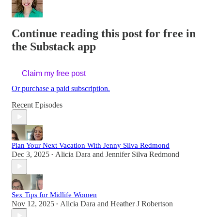
Continue reading this post for free in
the Substack app
Claim my free post
Or purchase a paid subscription.
Recent Episodes
Plan Your Next Vacation With Jenny Silva Redmond
Dec 3, 2025
Alicia Dara
and
Jennifer Silva Redmond
•
Sex Tips for Midlife Women
Nov 12, 2025
Alicia Dara
and
Heather J Robertson
•