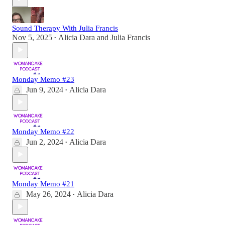
Sound Therapy With Julia Francis
Nov 5, 2025
Alicia Dara
and
Julia Francis
•
Monday Memo #23
Jun 9, 2024
Alicia Dara
•
Monday Memo #22
Jun 2, 2024
Alicia Dara
•
Monday Memo #21
May 26, 2024
Alicia Dara
•