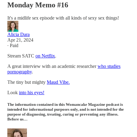
Monday Memo #16
It's a midlife sex episode with all kinds of sexy sex things!
Alicia Dara
Apr 21, 2024
∙ Paid
Stream SATC
on Netflix
.
A great interview with an academic researcher
who studies
pornography
.
The tiny but mighty
Maud Vibe.
Look
into his eyes!
The information contained in this Womancake Magazine podcast is
intended for informational purposes only, and is not intended for the
purpose of diagnosing, treating, curing or preventing any illness.
Before us…