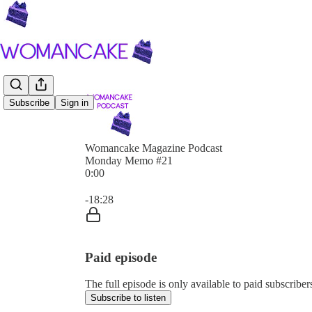
Subscribe
Sign in
Womancake Magazine Podcast
Monday Memo #21
0:00
Current time: 0:00 / Total time: -18:28
-18:28
Paid episode
The full episode is only available to paid subscri
Subscribe to listen