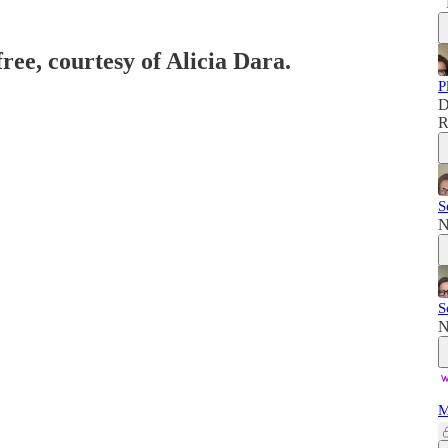
free, courtesy of Alicia Dara.
P
D
R
S
N
S
N
M