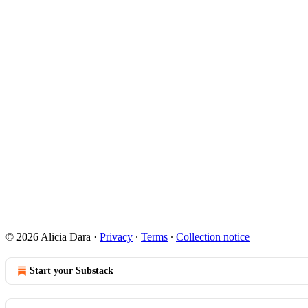
© 2026 Alicia Dara
·
Privacy
∙
Terms
∙
Collection notice
Start your Substack