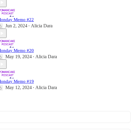
onday Memo #22
Jun 2, 2024
Alicia Dara
•
onday Memo #20
May 19, 2024
Alicia Dara
•
onday Memo #19
May 12, 2024
Alicia Dara
•