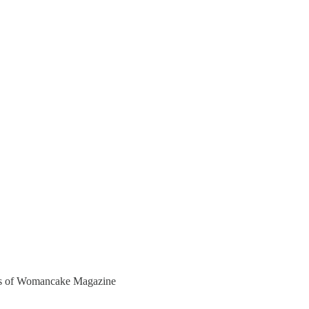
bers of Womancake Magazine