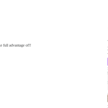
 full advantage of!!