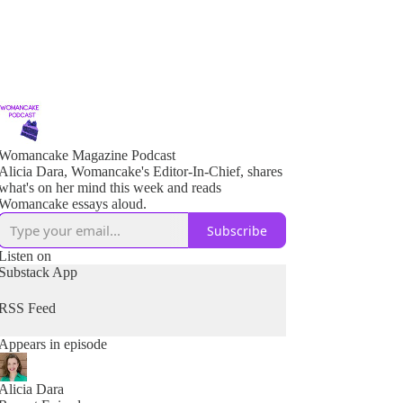
Womancake Magazine Podcast
Alicia Dara, Womancake's Editor-In-Chief, shares
what's on her mind this week and reads
Womancake essays aloud.
Subscribe
Listen on
Substack App
RSS Feed
Appears in episode
Alicia Dara