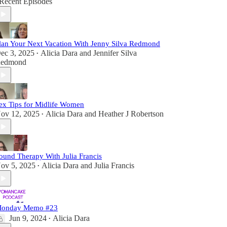
Recent Episodes
lan Your Next Vacation With Jenny Silva Redmond
ec 3, 2025
Alicia Dara
and
Jennifer Silva
•
edmond
ex Tips for Midlife Women
ov 12, 2025
Alicia Dara
and
Heather J Robertson
•
ound Therapy With Julia Francis
ov 5, 2025
Alicia Dara
and
Julia Francis
•
onday Memo #23
Jun 9, 2024
Alicia Dara
•