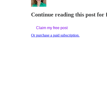
Continue reading this post for 
Claim my free post
Or purchase a paid subscription.