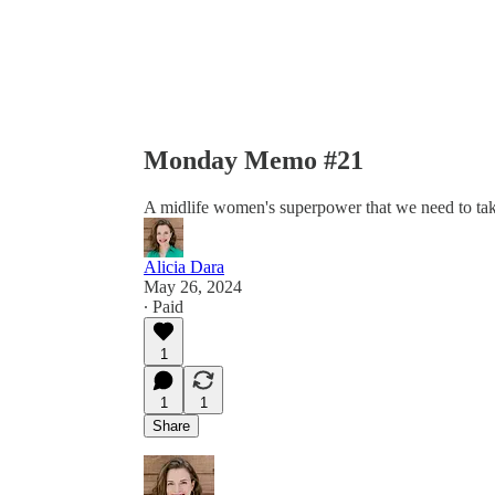
Monday Memo #21
A midlife women's superpower that we need to take
Alicia Dara
May 26, 2024
∙ Paid
1
1
1
Share