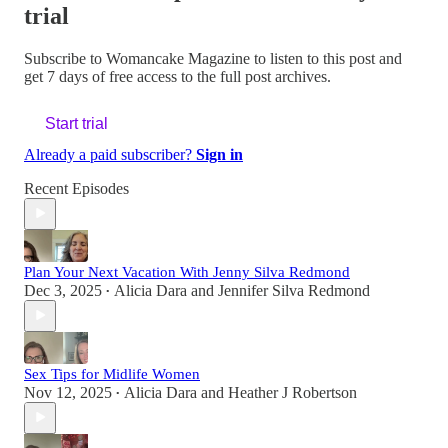
trial
Subscribe to
Womancake Magazine
to listen to this post and
get 7 days of free access to the full post archives.
Start trial
Already a paid subscriber?
Sign in
Recent Episodes
Plan Your Next Vacation With Jenny Silva Redmond
Dec 3, 2025
Alicia Dara
and
Jennifer Silva Redmond
•
Sex Tips for Midlife Women
Nov 12, 2025
Alicia Dara
and
Heather J Robertson
•