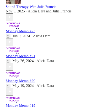
Sound Therapy With Julia Francis
Nov 5, 2025
Alicia Dara
and
Julia Francis
•
Monday Memo #23
Jun 9, 2024
Alicia Dara
•
Monday Memo #21
May 26, 2024
Alicia Dara
•
Monday Memo #20
May 19, 2024
Alicia Dara
•
Monday Memo #19