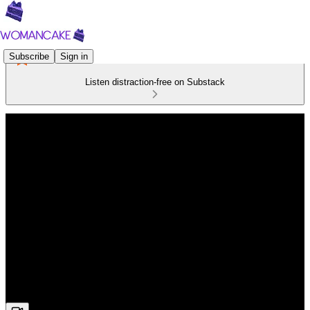
Subscribe
Sign in
Listen distraction-free on Substack