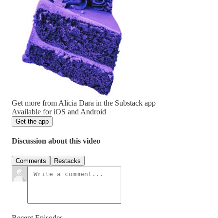
Get more from Alicia Dara in the Substack app
Available for iOS and Android
Get the app
Discussion about this video
Comments
Restacks
Recent Episodes