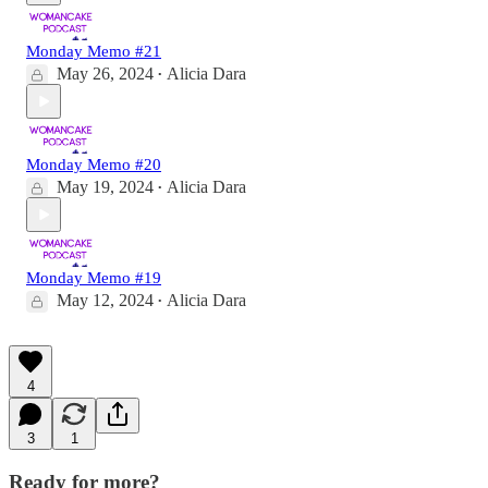
Monday Memo #21
May 26, 2024
Alicia Dara
•
Monday Memo #20
May 19, 2024
Alicia Dara
•
Monday Memo #19
May 12, 2024
Alicia Dara
•
4
3
1
Ready for more?