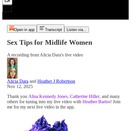
Open in app
Transcript
Listen via...
Sex Tips for Midlife Women
A recording from Alicia Dara's live video
Alicia Dara
and
Heather J Robertson
Nov 12, 2025
Thank you
Alisa Kennedy Jones
,
Catherine Hiller
, and many
others for tuning into my live video with
Heather Bartos
! Join
me for my next live video in the app.