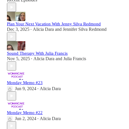
Plan Your Next Vacation With Jenny Silva Redmond
Dec 3, 2025
Alicia Dara
and
Jennifer Silva Redmond
•
Sound Therapy With Julia Francis
Nov 5, 2025
Alicia Dara
and
Julia Francis
•
Monday Memo #23
Jun 9, 2024
Alicia Dara
•
Monday Memo #22
Jun 2, 2024
Alicia Dara
•