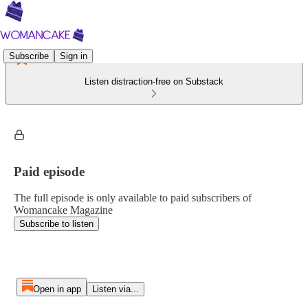
Subscribe
Sign in
Listen distraction-free on Substack
Paid episode
The full episode is only available to paid subscribers of
Womancake Magazine
Subscribe to listen
Open in app
Listen via...