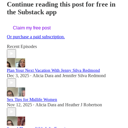
Continue reading this post for free in
the Substack app
Claim my free post
Or purchase a paid subscription.
Recent Episodes
Plan Your Next Vacation With Jenny Silva Redmond
Dec 3, 2025
Alicia Dara
and
Jennifer Silva Redmond
•
Sex Tips for Midlife Women
Nov 12, 2025
Alicia Dara
and
Heather J Robertson
•