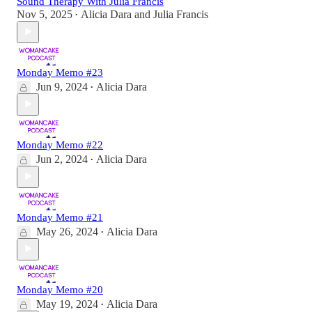
Sound Therapy With Julia Francis
Nov 5, 2025
Alicia Dara
and
Julia Francis
•
Monday Memo #23
Jun 9, 2024
Alicia Dara
•
Monday Memo #22
Jun 2, 2024
Alicia Dara
•
Monday Memo #21
May 26, 2024
Alicia Dara
•
Monday Memo #20
May 19, 2024
Alicia Dara
•