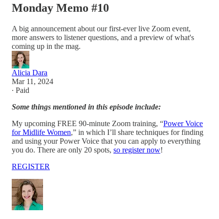
Monday Memo #10
A big announcement about our first-ever live Zoom event,
more answers to listener questions, and a preview of what's
coming up in the mag.
Alicia Dara
Mar 11, 2024
∙ Paid
Some things mentioned in this episode include:
My upcoming FREE 90-minute Zoom training, “
Power Voice
for Midlife Women
,” in which I’ll share techniques for finding
and using your Power Voice that you can apply to everything
you do. There are only 20 spots,
so register now
!
REGISTER