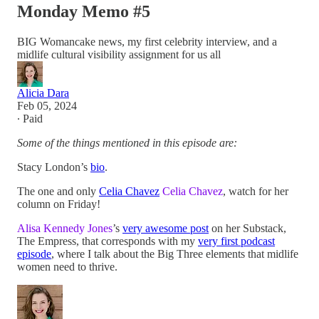
Monday Memo #5
BIG Womancake news, my first celebrity interview, and a
midlife cultural visibility assignment for us all
Alicia Dara
Feb 05, 2024
∙ Paid
Some of the things mentioned in this episode are:
Stacy London’s
bio
.
The one and only
Celia Chavez
Celia Chavez
, watch for her
column on Friday!
Alisa Kennedy Jones
’s
very awesome post
on her Substack,
The Empress, that corresponds with my
very first podcast
episode
, where I talk about the Big Three elements that midlife
women need to thrive.