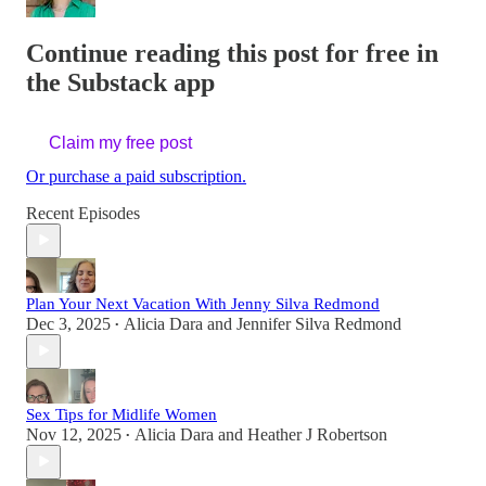
Continue reading this post for free in
the Substack app
Claim my free post
Or purchase a paid subscription.
Recent Episodes
Plan Your Next Vacation With Jenny Silva Redmond
Dec 3, 2025
Alicia Dara
and
Jennifer Silva Redmond
•
Sex Tips for Midlife Women
Nov 12, 2025
Alicia Dara
and
Heather J Robertson
•