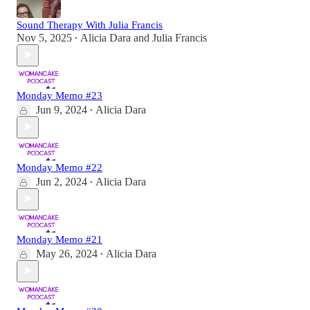
Sound Therapy With Julia Francis
Nov 5, 2025
Alicia Dara
and
Julia Francis
•
Monday Memo #23
Jun 9, 2024
Alicia Dara
•
Monday Memo #22
Jun 2, 2024
Alicia Dara
•
Monday Memo #21
May 26, 2024
Alicia Dara
•