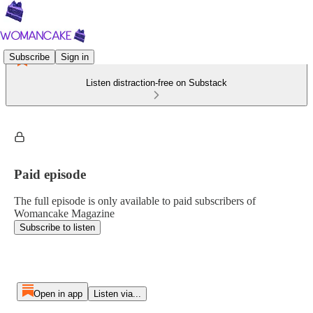
Subscribe
Sign in
Listen distraction-free on Substack
Paid episode
The full episode is only available to paid subscribers of
Womancake Magazine
Subscribe to listen
Open in app
Listen via...