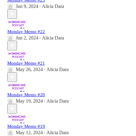
Jun 9, 2024
Alicia Dara
•
Monday Memo #22
Jun 2, 2024
Alicia Dara
•
Monday Memo #21
May 26, 2024
Alicia Dara
•
Monday Memo #20
May 19, 2024
Alicia Dara
•
Monday Memo #19
May 12, 2024
Alicia Dara
•