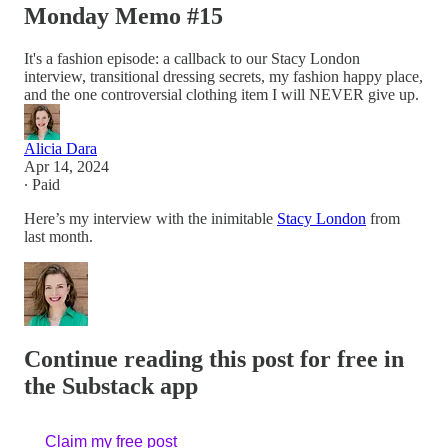
Monday Memo #15
It's a fashion episode: a callback to our Stacy London
interview, transitional dressing secrets, my fashion happy place,
and the one controversial clothing item I will NEVER give up.
Alicia Dara
Apr 14, 2024
∙ Paid
Here’s my interview with the inimitable
Stacy London
from
last month.
Continue reading this post for free in
the Substack app
Claim my free post