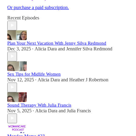
Or purchase a paid subscription.
Recent Episodes
Plan Your Next Vacation With Jenny Silva Redmond
Dec 3, 2025
Alicia Dara
and
Jennifer Silva Redmond
•
Sex Tips for Midlife Women
Nov 12, 2025
Alicia Dara
and
Heather J Robertson
•
Sound Therapy With Julia Francis
Nov 5, 2025
Alicia Dara
and
Julia Francis
•
Monday Memo #23