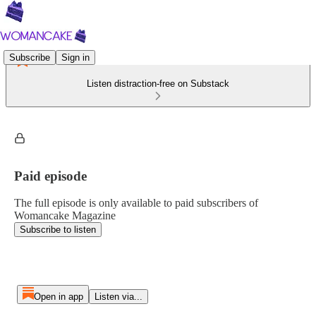
Subscribe
Sign in
Listen distraction-free on Substack
Paid episode
The full episode is only available to paid subscribers of
Womancake Magazine
Subscribe to listen
Open in app
Listen via...