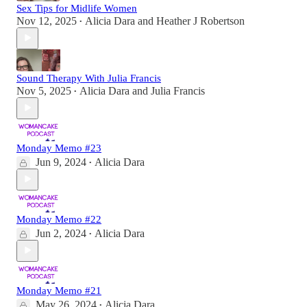
Sex Tips for Midlife Women
Nov 12, 2025
Alicia Dara
and
Heather J Robertson
•
Sound Therapy With Julia Francis
Nov 5, 2025
Alicia Dara
and
Julia Francis
•
Monday Memo #23
Jun 9, 2024
Alicia Dara
•
Monday Memo #22
Jun 2, 2024
Alicia Dara
•
Monday Memo #21
May 26, 2024
Alicia Dara
•