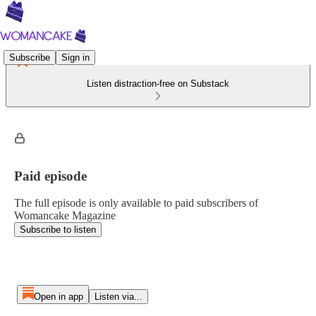
Subscribe
Sign in
Listen distraction-free on Substack
Paid episode
The full episode is only available to paid subscribers of
Womancake Magazine
Subscribe to listen
Open in app
Listen via...