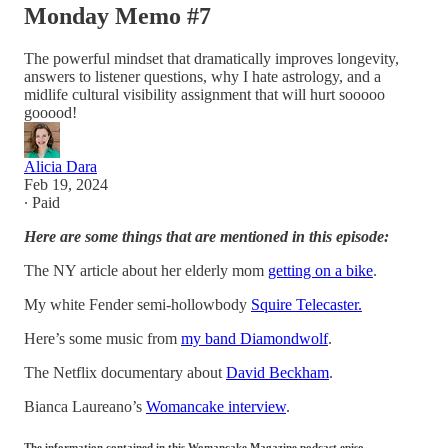
Monday Memo #7
The powerful mindset that dramatically improves longevity,
answers to listener questions, why I hate astrology, and a
midlife cultural visibility assignment that will hurt sooooo
gooood!
Alicia Dara
Feb 19, 2024
∙ Paid
Here are some things that are mentioned in this episode:
The NY article about her elderly mom
getting on a bike
.
My white Fender semi-hollowbody
Squire Telecaster.
Here’s some music from
my band Diamondwolf
.
The Netflix documentary about
David Beckham
.
Bianca Laureano’s
Womancake interview
.
The information contained in this Womancake Magazine podcast episo…