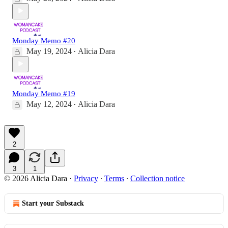
Monday Memo #20
May 19, 2024
Alicia Dara
•
Monday Memo #19
May 12, 2024
Alicia Dara
•
2
3
1
© 2026 Alicia Dara
·
Privacy
∙
Terms
∙
Collection notice
Start your Substack