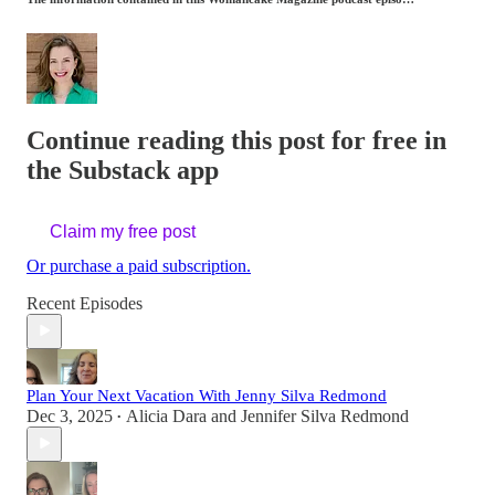
Continue reading this post for free in
the Substack app
Claim my free post
Or purchase a paid subscription.
Recent Episodes
Plan Your Next Vacation With Jenny Silva Redmond
Dec 3, 2025
Alicia Dara
and
Jennifer Silva Redmond
•